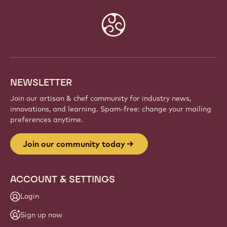
Website
info
NEWSLETTER
Join our artisan & chef community for industry news,
innovations, and learning. Spam-free: change your mailing
preferences anytime.
Join our community today
ACCOUNT & SETTINGS
Login
Sign up now