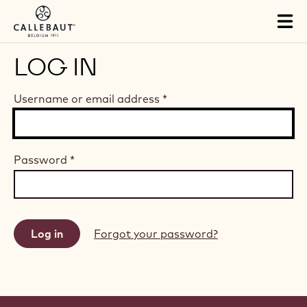
Skip to main content
Tog
mai
nav
LOG IN
Username or email address
*
Password
*
Forgot your password?