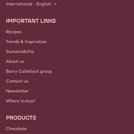
International - English
IMPORTANT LINKS
Footer
Callebaut
Recipes
Trends & Inspiration
Sustainability
About us
Barry Callebaut group
Contact us
Newsletter
Where to buy?
PRODUCTS
Chocolate