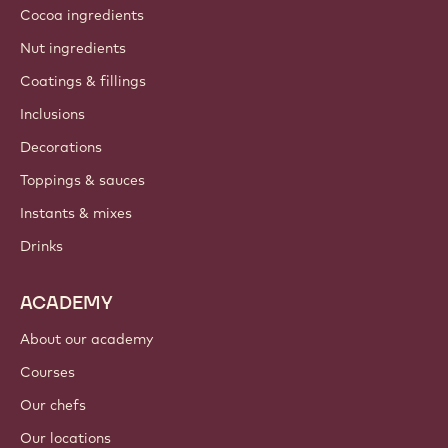
Cocoa ingredients
Nut ingredients
Coatings & fillings
Inclusions
Decorations
Toppings & sauces
Instants & mixes
Drinks
ACADEMY
About our academy
Courses
Our chefs
Our locations