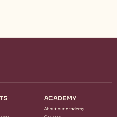
TS
ACADEMY
About our academy