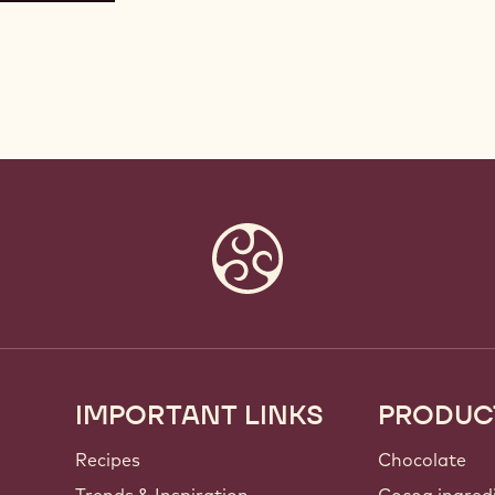
IMPORTANT LINKS
PRODUC
Footer
Callebaut
Recipes
Chocolate