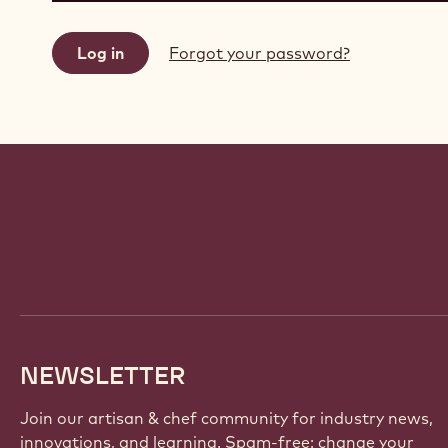
Forgot your password?
Website
info
NEWSLETTER
Join our artisan & chef community for industry news,
innovations, and learning. Spam-free: change your