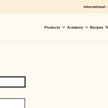
International -
Main
Products
Academy
Recipes
T
navigation
Callebaut