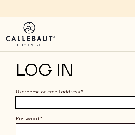
Skip to main content
LOG IN
Username or email address
*
Password
*