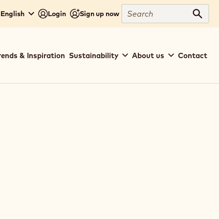
Search
 English
Login
Sign up now
Sear
rends & Inspiration
Sustainability
About us
Contact