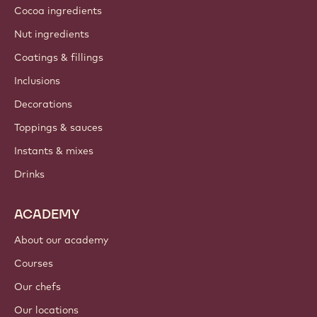
Cocoa ingredients
Nut ingredients
Coatings & fillings
Inclusions
Decorations
Toppings & sauces
Instants & mixes
Drinks
ACADEMY
About our academy
Courses
Our chefs
Our locations