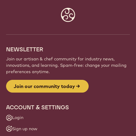
Website
info
NEWSLETTER
Join our artisan & chef community for industry news,
innovations, and learning. Spam-free: change your mailing
preferences anytime.
Join our community today
ACCOUNT & SETTINGS
Login
Sign up now