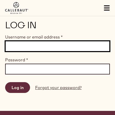
Skip to main content
Tog
mai
nav
LOG IN
Username or email address
*
Password
*
Forgot your password?