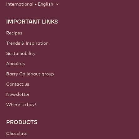
International - English
IMPORTANT LINKS
Footer
Callebaut
Recipes
Trends & Inspiration
Sustainability
About us
Barry Callebaut group
Contact us
Newsletter
Where to buy?
PRODUCTS
Chocolate