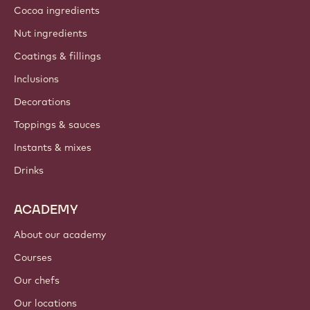
Cocoa ingredients
Nut ingredients
Coatings & fillings
Inclusions
Decorations
Toppings & sauces
Instants & mixes
Drinks
ACADEMY
About our academy
Courses
Our chefs
Our locations