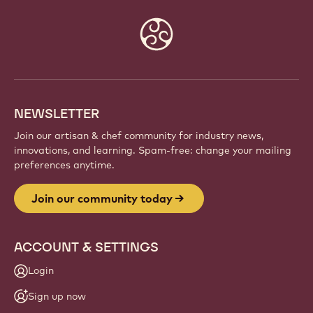
Website
info
NEWSLETTER
Join our artisan & chef community for industry news,
innovations, and learning. Spam-free: change your mailing
preferences anytime.
Join our community today
ACCOUNT & SETTINGS
Login
Sign up now