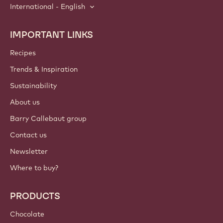
International - English
IMPORTANT LINKS
Footer
Callebaut
Recipes
Trends & Inspiration
Sustainability
About us
Barry Callebaut group
Contact us
Newsletter
Where to buy?
PRODUCTS
Chocolate