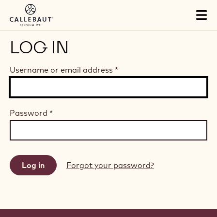
Skip to main content
Tog
mai
nav
LOG IN
Username or email address
*
Password
*
Forgot your password?