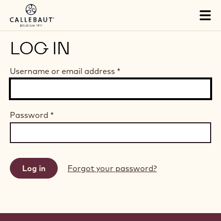
Skip to main content
Tog
mai
nav
LOG IN
Username or email address
*
Password
*
Forgot your password?