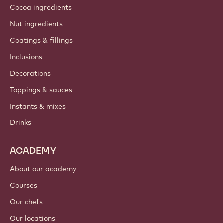
Cocoa ingredients
Nut ingredients
Coatings & fillings
Inclusions
Decorations
Toppings & sauces
Instants & mixes
Drinks
ACADEMY
About our academy
Courses
Our chefs
Our locations