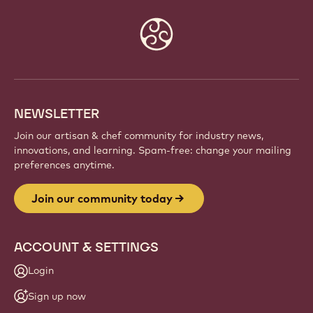
Website
info
NEWSLETTER
Join our artisan & chef community for industry news,
innovations, and learning. Spam-free: change your mailing
preferences anytime.
Join our community today
ACCOUNT & SETTINGS
Login
Sign up now