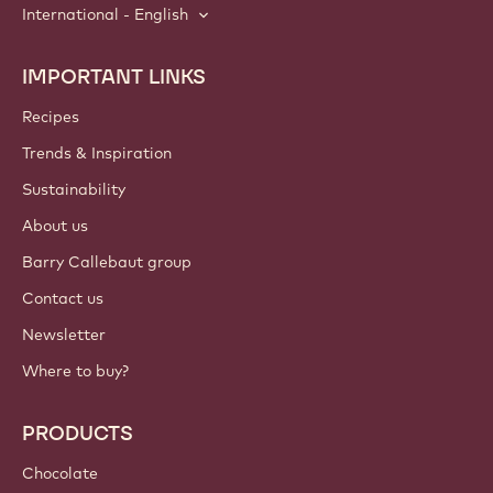
International - English
IMPORTANT LINKS
Footer
Callebaut
Recipes
Trends & Inspiration
Sustainability
About us
Barry Callebaut group
Contact us
Newsletter
Where to buy?
PRODUCTS
Chocolate