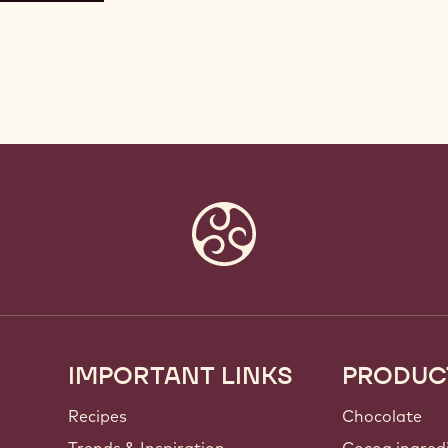
IMPORTANT LINKS
PRODUC
Footer
Callebaut
Recipes
Chocolate