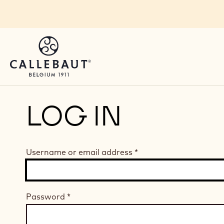
Skip to main content
LOG IN
Username or email address
*
Password
*