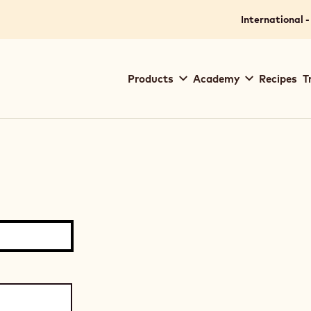
International -
Main
Products
Academy
Recipes
T
navigation
Callebaut