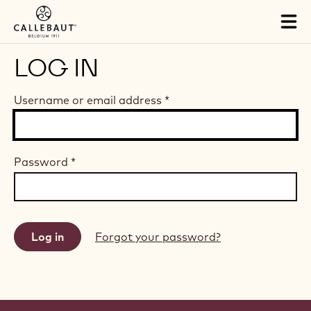
Skip to main content
Tog
mai
nav
LOG IN
Username or email address
*
Password
*
Forgot your password?