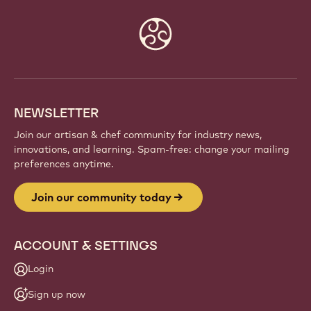
Website
info
NEWSLETTER
Join our artisan & chef community for industry news,
innovations, and learning. Spam-free: change your mailing
preferences anytime.
Join our community today
ACCOUNT & SETTINGS
Login
Sign up now