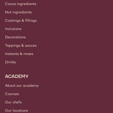
Cocoa ingredients
Nut ingredients
Coatings & fillings
Inclusions
Decorations
Toppings & sauces
Instants & mixes
Drinks
ACADEMY
About our academy
Courses
Our chefs
Our locations