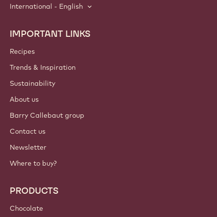
International - English
IMPORTANT LINKS
Footer
Callebaut
Recipes
Trends & Inspiration
Sustainability
About us
Barry Callebaut group
Contact us
Newsletter
Where to buy?
PRODUCTS
Chocolate