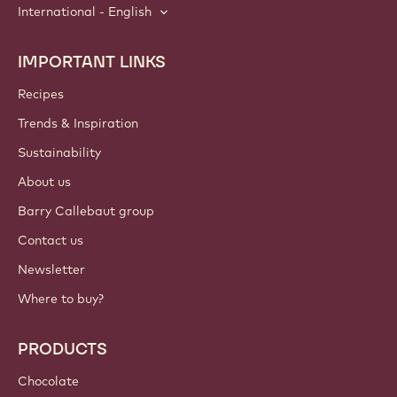
International - English
IMPORTANT LINKS
Footer
Callebaut
Recipes
Trends & Inspiration
Sustainability
About us
Barry Callebaut group
Contact us
Newsletter
Where to buy?
PRODUCTS
Chocolate