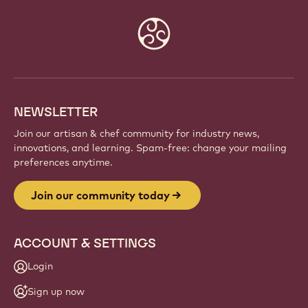
Website
info
NEWSLETTER
Join our artisan & chef community for industry news,
innovations, and learning. Spam-free: change your mailing
preferences anytime.
Join our community today
ACCOUNT & SETTINGS
Login
Sign up now