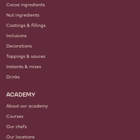
Cocoa ingredients
Nut ingredients
Coatings & fillings
Inclusions
Decorations
Toppings & sauces
Instants & mixes
Drinks
ACADEMY
About our academy
Courses
Our chefs
Our locations