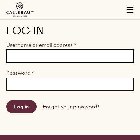
Skip to main content
Tog
mai
nav
LOG IN
Username or email address
*
Password
*
Forgot your password?