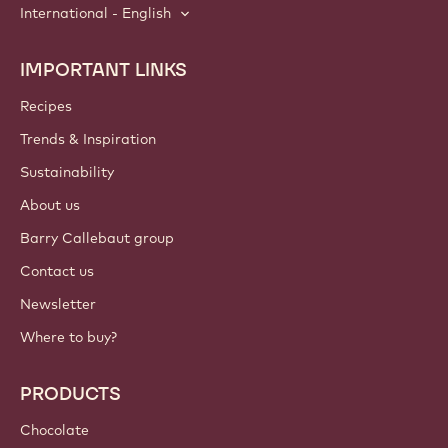
International - English
IMPORTANT LINKS
Footer
Callebaut
Recipes
Trends & Inspiration
Sustainability
About us
Barry Callebaut group
Contact us
Newsletter
Where to buy?
PRODUCTS
Chocolate