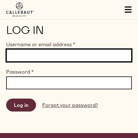
Skip to main content
Tog
mai
nav
LOG IN
Username or email address
*
Password
*
Forgot your password?