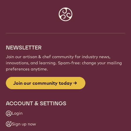
Website
info
NEWSLETTER
Join our artisan & chef community for industry news,
innovations, and learning. Spam-free: change your mailing
preferences anytime.
Join our community today
ACCOUNT & SETTINGS
Login
Sign up now