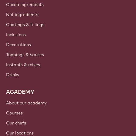
Cocoa ingredients
Nut ingredients
Coatings & fillings
Inclusions
Decorations
Toppings & sauces
Instants & mixes
Drinks
ACADEMY
About our academy
Courses
Our chefs
Our locations