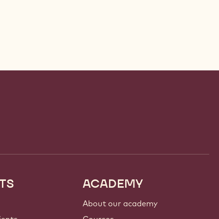
TS
ACADEMY
About our academy