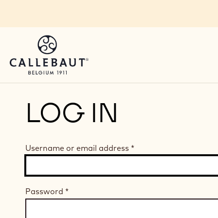
Skip to main content
LOG IN
Username or email address
*
Password
*