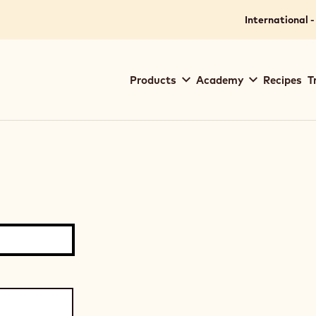
International -
Main
Products
Academy
Recipes
T
navigation
Callebaut