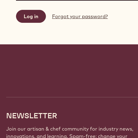
Forgot your password?
Website
info
NEWSLETTER
Join our artisan & chef community for industry news,
innovations, and learning. Spam-free: change your