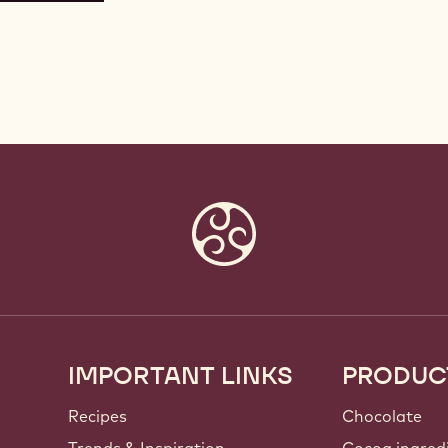
IMPORTANT LINKS
PRODUC
Footer
Callebaut
Recipes
Chocolate