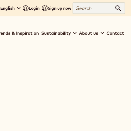
Search
 English
Login
Sign up now
Sear
rends & Inspiration
Sustainability
About us
Contact