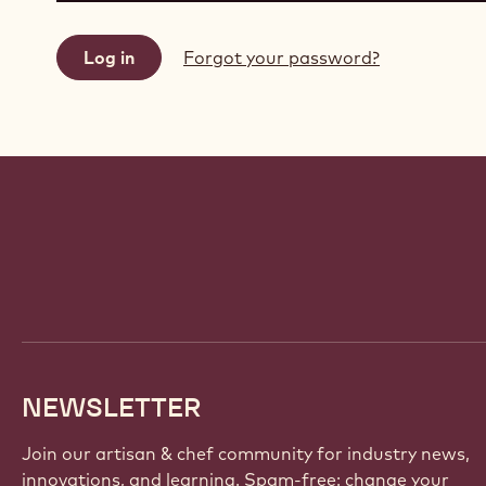
Forgot your password?
Website
info
NEWSLETTER
Join our artisan & chef community for industry news,
innovations, and learning. Spam-free: change your