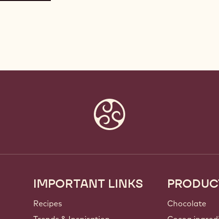
IMPORTANT LINKS
PRODUC
Footer
Callebaut
Recipes
Chocolate