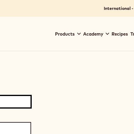
International -
Main
Products
Academy
Recipes
T
navigation
Callebaut