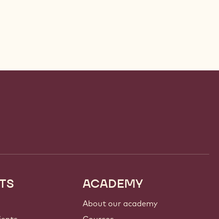
TS
ACADEMY
About our academy