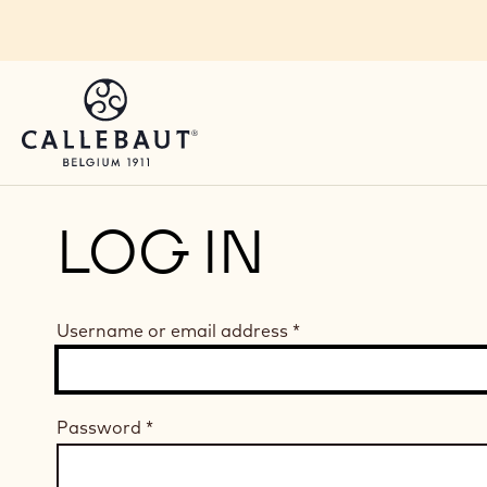
Skip to main content
LOG IN
Username or email address
*
Password
*