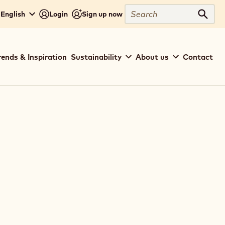
Search
 English
Login
Sign up now
Sear
rends & Inspiration
Sustainability
About us
Contact