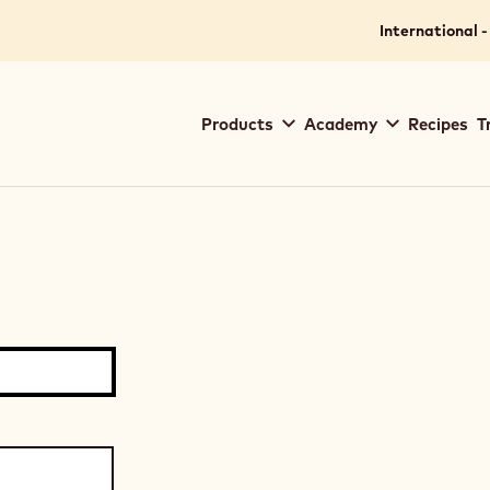
International -
Main
Products
Academy
Recipes
T
navigation
Callebaut