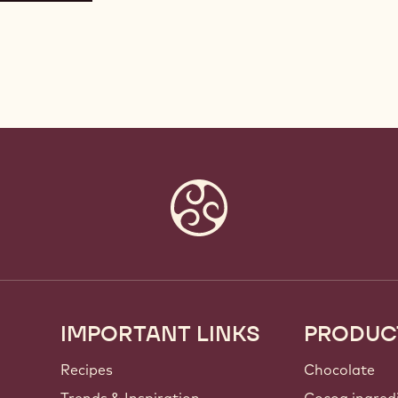
IMPORTANT LINKS
PRODUC
Footer
Callebaut
Recipes
Chocolate