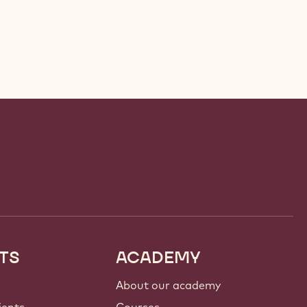
TS
ACADEMY
About our academy