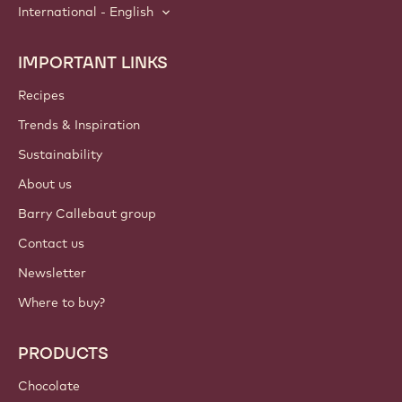
International - English
IMPORTANT LINKS
Footer
Callebaut
Recipes
Trends & Inspiration
Sustainability
About us
Barry Callebaut group
Contact us
Newsletter
Where to buy?
PRODUCTS
Chocolate