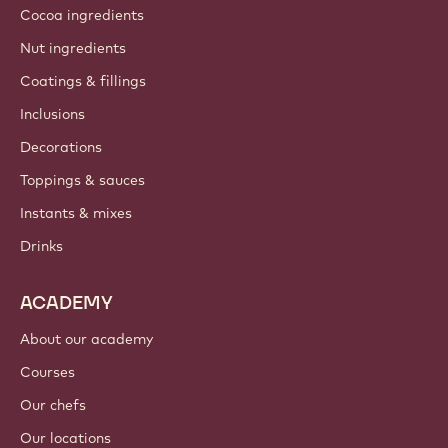
Cocoa ingredients
Nut ingredients
Coatings & fillings
Inclusions
Decorations
Toppings & sauces
Instants & mixes
Drinks
ACADEMY
About our academy
Courses
Our chefs
Our locations