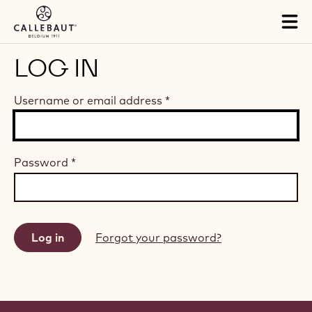
Skip to main content
Tog
mai
nav
LOG IN
Username or email address
*
Password
*
Forgot your password?