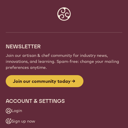
Website
info
NEWSLETTER
Join our artisan & chef community for industry news,
innovations, and learning. Spam-free: change your mailing
preferences anytime.
Join our community today
ACCOUNT & SETTINGS
Login
Sign up now