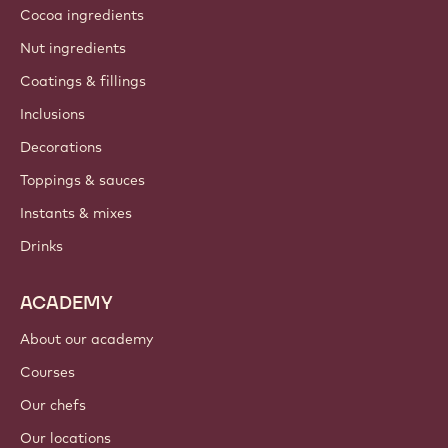
Cocoa ingredients
Nut ingredients
Coatings & fillings
Inclusions
Decorations
Toppings & sauces
Instants & mixes
Drinks
ACADEMY
About our academy
Courses
Our chefs
Our locations