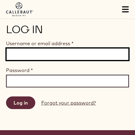
Skip to main content
Tog
mai
nav
LOG IN
Username or email address
*
Password
*
Forgot your password?