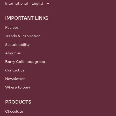
International - English
IMPORTANT LINKS
Footer
Callebaut
Recipes
Trends & Inspiration
Sustainability
About us
Barry Callebaut group
Contact us
Newsletter
Where to buy?
PRODUCTS
Chocolate