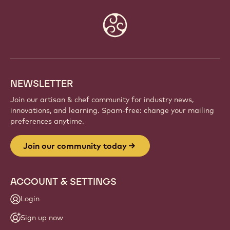
Website
info
NEWSLETTER
Join our artisan & chef community for industry news,
innovations, and learning. Spam-free: change your mailing
preferences anytime.
Join our community today
ACCOUNT & SETTINGS
Login
Sign up now