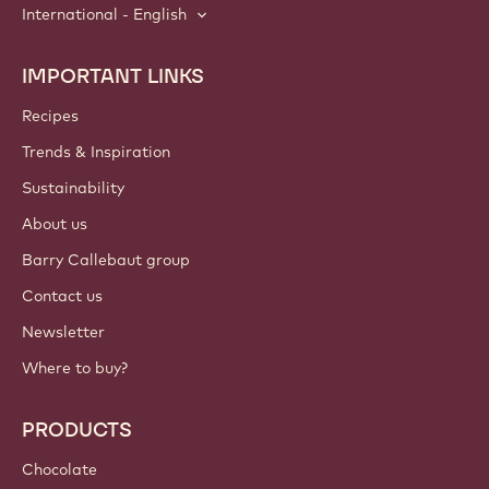
International - English
IMPORTANT LINKS
Footer
Callebaut
Recipes
Trends & Inspiration
Sustainability
About us
Barry Callebaut group
Contact us
Newsletter
Where to buy?
PRODUCTS
Chocolate