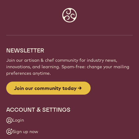
Website
info
NEWSLETTER
Join our artisan & chef community for industry news,
innovations, and learning. Spam-free: change your mailing
preferences anytime.
Join our community today
ACCOUNT & SETTINGS
Login
Sign up now