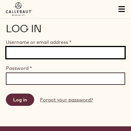
Skip to main content
Tog
mai
nav
LOG IN
Username or email address
*
Password
*
Forgot your password?