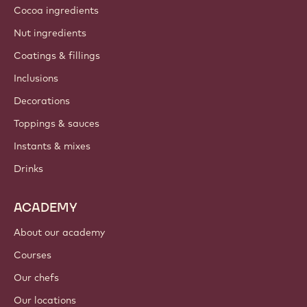
Cocoa ingredients
Nut ingredients
Coatings & fillings
Inclusions
Decorations
Toppings & sauces
Instants & mixes
Drinks
ACADEMY
About our academy
Courses
Our chefs
Our locations