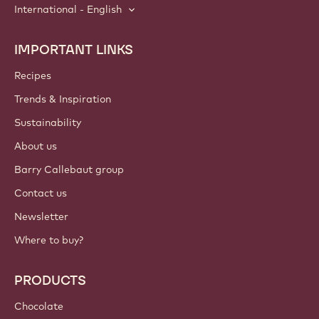
International - English
IMPORTANT LINKS
Footer
Callebaut
Recipes
Trends & Inspiration
Sustainability
About us
Barry Callebaut group
Contact us
Newsletter
Where to buy?
PRODUCTS
Chocolate