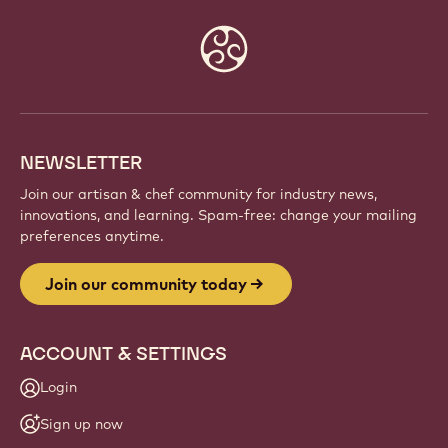
Website
info
NEWSLETTER
Join our artisan & chef community for industry news,
innovations, and learning. Spam-free: change your mailing
preferences anytime.
Join our community today
ACCOUNT & SETTINGS
Login
Sign up now