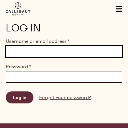
Skip to main content
Tog
mai
nav
LOG IN
Username or email address
*
Password
*
Forgot your password?