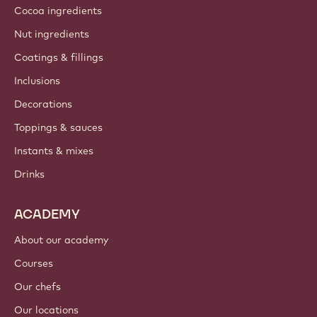
Cocoa ingredients
Nut ingredients
Coatings & fillings
Inclusions
Decorations
Toppings & sauces
Instants & mixes
Drinks
ACADEMY
About our academy
Courses
Our chefs
Our locations