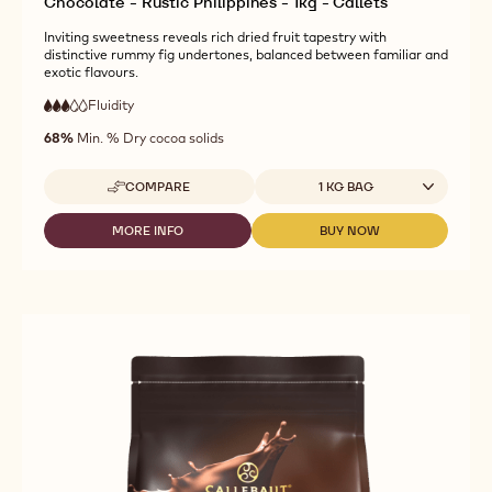
Chocolate - Rustic Philippines - 1kg - Callets
Inviting sweetness reveals rich dried fruit tapestry with
distinctive rummy fig undertones, balanced between familiar and
exotic flavours.
Fluidity
:
3
3
medium
out
68%
Min. % Dry cocoa solids
fluidity
of
5
Available sizes
COMPARE
1 KG BAG
-
CALLEBAUT
SIGNATURE
MORE INFO
BUY NOW
-
-
COLLECTION
CALLEBAUT
CALLEBAUT
-
SIGNATURE
SIGNATURE
DARK
COLLECTION
COLLECTION
ORIGIN
-
-
CHOCOLATE
DARK
DARK
-
ORIGIN
ORIGIN
RUSTIC
CHOCOLATE
CHOCOLATE
PHILIPPINES
-
-
-
RUSTIC
RUSTIC
1KG
PHILIPPINES
PHILIPPINES
-
-
-
CALLETS
1KG
1KG
-
-
CALLETS
CALLETS