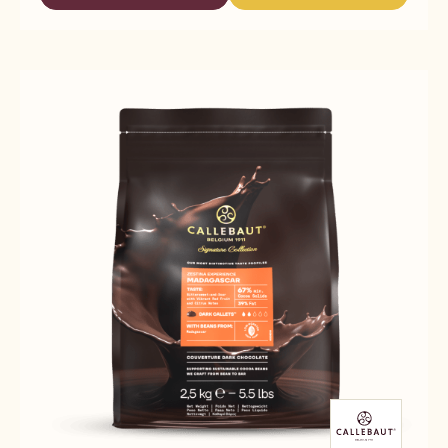
-
-
COLLECTION
CALLEBAUT
CALLEBAUT
-
SIGNATURE
SIGNATURE
DARK
COLLECTION
COLLECTION
ORIGIN
-
-
CHOCOLATE
DARK
DARK
-
ORIGIN
ORIGIN
ZESTINA
CHOCOLATE
CHOCOLATE
DOMINICAN
-
-
REPUBLIC
ZESTINA
ZESTINA
-
DOMINICAN
DOMINICAN
2.5KG
REPUBLIC
REPUBLIC
-
-
-
CALLETS
2.5KG
2.5KG
-
-
CALLETS
CALLETS