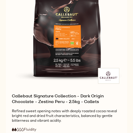
-
-
CALLETS
2.5KG
2.5KG
-
-
CALLETS
CALLETS
Callebaut Signature Collection - Dark Origin
Chocolate - Zestina Peru - 2.5kg - Callets
Refined sweet opening notes with deeply roasted cocoa reveal
bright red and dried fruit characteristics, balanced by gentle
bitterness and vibrant acidity.
Fluidity
:
2