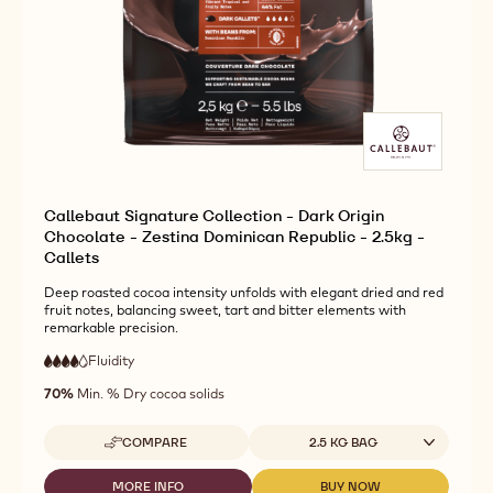
Callebaut Signature Collection - Dark Origin
Chocolate - Zestina Dominican Republic - 2.5kg -
Callets
Deep roasted cocoa intensity unfolds with elegant dried and red
fruit notes, balancing sweet, tart and bitter elements with
remarkable precision.
Fluidity
:
4
4
high
out
70%
Min. % Dry cocoa solids
fluidity
of
5
Available sizes
COMPARE
2.5 KG BAG
-
CALLEBAUT
SIGNATURE
MORE INFO
BUY NOW