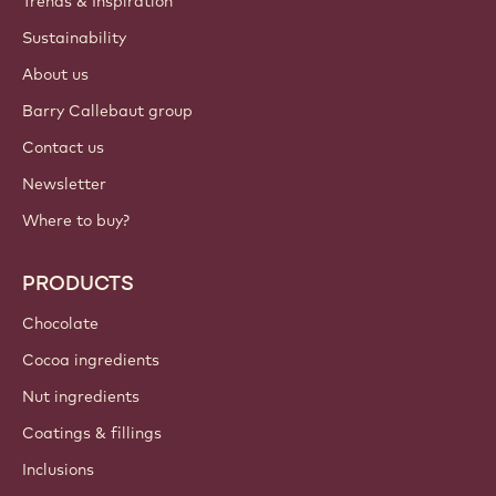
Trends & Inspiration
Sustainability
About us
Barry Callebaut group
Contact us
Newsletter
Where to buy?
PRODUCTS
Chocolate
Cocoa ingredients
Nut ingredients
Coatings & fillings
Inclusions