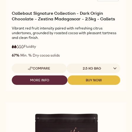
Callebaut Signature Collection - Dark Origin
Chocolate - Zestina Madagascar - 2.5kg - Callets
Vibrant red fruit intensity paired with refreshing citrus
undertones, grounded by roasted cocoa with pleasant tartness
and clean finish.
Fluidity
:
2
2
low
out
67%
Min. % Dry cocoa solids
fluidity
of
5
Available sizes
COMPARE
2.5 KG BAG
-
CALLEBAUT
SIGNATURE
MORE INFO
BUY NOW
-
-
COLLECTION
CALLEBAUT
CALLEBAUT
-
SIGNATURE
SIGNATURE
DARK
COLLECTION
COLLECTION
ORIGIN
-
-
CHOCOLATE
DARK
DARK
-
ORIGIN
ORIGIN
ZESTINA
CHOCOLATE
CHOCOLATE
MADAGASCAR
-
-
-
ZESTINA
ZESTINA
2.5KG
MADAGASCAR
MADAGASCAR
-