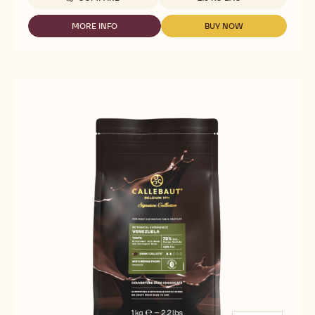
-
CALLEBAUT
SIGNATURE
MORE INFO
BUY NOW
-
-
COLLECTION
CALLEBAUT
CALLEBAUT
-
SIGNATURE
SIGNATURE
DARK
COLLECTION
COLLECTION
ORIGIN
-
-
CHOCOLATE
DARK
DARK
-
ORIGIN
ORIGIN
RUSTIC
CHOCOLATE
CHOCOLATE
FLEUR
-
-
DE
RUSTIC
RUSTIC
CAO
FLEUR
FLEUR
-
DE
DE
2.5KG
CAO
CAO
-
-
-
CALLETS
2.5KG
2.5KG
-
-
CALLETS
CALLETS