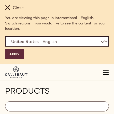
Skip to main content
Close
You are viewing this page in International - English.
Switch regions if you would like to see the content for your
location.
Tog
mai
nav
PRODUCTS
Filters
Filters:
Search
search