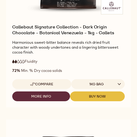
Callebaut Signature Collection - Dark Origin
Chocolate - Botanical Venezuela - 1kg - Callets
Harmonious sweet-bitter balance reveals rich dried fruit
character with woody undertones and a lingering bittersweet
cocoa finish.
Fluidity
:
2
2
low
out
72%
Min. % Dry cocoa solids
fluidity
of
5
Available sizes
COMPARE
1KG BAG
-
CALLEBAUT
SIGNATURE
MORE INFO
BUY NOW
-
-
COLLECTION
CALLEBAUT
CALLEBAUT
-
SIGNATURE
SIGNATURE
DARK
COLLECTION
COLLECTION
ORIGIN
-
-
CHOCOLATE
DARK
DARK
-
ORIGIN
ORIGIN
BOTANICAL
CHOCOLATE
CHOCOLATE
VENEZUELA