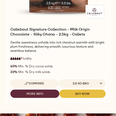
Callebaut Signature Collection - Milk Origin
Chocolate - Silky Ghana - 2.5kg - Callets
Gentle sweetness unfolds into rich chestnut warmth with bright
plum freshness, delivering smooth, luxurious texture and
seamless balance.
Fluidity
:
5
5
very
out
40%
Min. % Dry cocoa solids
high
of
fluidity
20%
Min. % Dry milk solids
5
Available sizes
COMPARE
2.5 KG BAG
-
CALLEBAUT
SIGNATURE
MORE INFO
BUY NOW
-
-
COLLECTION
CALLEBAUT
CALLEBAUT
-
SIGNATURE
SIGNATURE
MILK
COLLECTION
COLLECTION
ORIGIN
-
-
CHOCOLATE