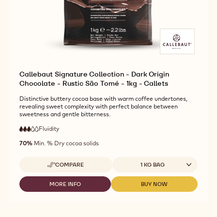
Callebaut Signature Collection - Dark Origin
Chocolate - Rustic São Tomé - 1kg - Callets
Distinctive buttery cocoa base with warm coffee undertones,
revealing sweet complexity with perfect balance between
sweetness and gentle bitterness.
Fluidity
:
3
3
medium
out
70%
Min. % Dry cocoa solids
fluidity
of
5
Available sizes
COMPARE
1 KG BAG
-
CALLEBAUT
SIGNATURE
MORE INFO
BUY NOW
-
-
COLLECTION
CALLEBAUT
CALLEBAUT
-
SIGNATURE
SIGNATURE
DARK
COLLECTION
COLLECTION
ORIGIN