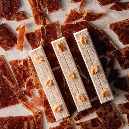
MILK
MILK
-
ORIGIN
ORIGIN
SILKY
CHOCOLATE
CHOCOLATE
GHANA
-
-
-
SILKY
SILKY
2.5KG
GHANA
GHANA
-
-
-
CALLETS
2.5KG
2.5KG
-
-
CALLETS
CALLETS