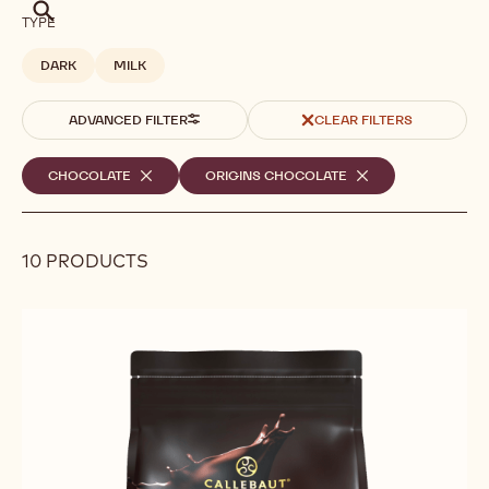
Search
TYPE
DARK
MILK
ADVANCED FILTER
CLEAR FILTERS
Selected
CHOCOLATE
-
ORIGINS CHOCOLATE
-
REMOVE
REMOVE
filters
FILTER
FILTER
10 PRODUCTS
Results