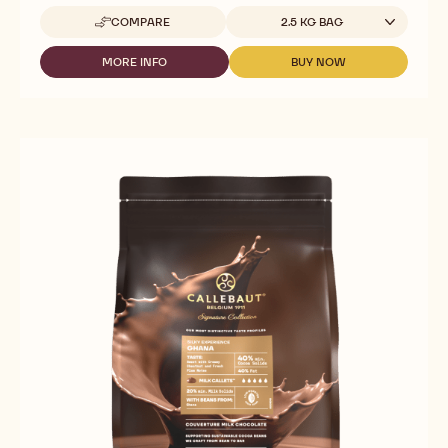
Available sizes
COMPARE
2.5 KG BAG
-
CALLEBAUT
SIGNATURE
MORE INFO
BUY NOW
-
-
COLLECTION
CALLEBAUT
CALLEBAUT
-
SIGNATURE
SIGNATURE
MILK
COLLECTION
COLLECTION
ORIGIN
-
-
CHOCOLATE
MILK
MILK
-
ORIGIN
ORIGIN
VELVET
CHOCOLATE
CHOCOLATE
ECUADOR
-
-
-
VELVET
VELVET
2.5KG
ECUADOR
ECUADOR
-
-
-
CALLETS
2.5KG
2.5KG
-
-
CALLETS
CALLETS