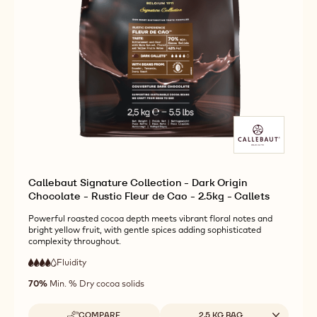
Callebaut Signature Collection - Dark Origin
Chocolate - Rustic Fleur de Cao - 2.5kg - Callets
Powerful roasted cocoa depth meets vibrant floral notes and
bright yellow fruit, with gentle spices adding sophisticated
complexity throughout.
Fluidity
:
4
4
high
out
70%
Min. % Dry cocoa solids
fluidity
of
5
Available sizes
COMPARE
2.5 KG BAG