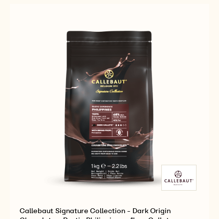
-
-
CHOCOLATE
DARK
DARK
-
ORIGIN
ORIGIN
RUSTIC
CHOCOLATE
CHOCOLATE
SÃO
-
-
TOMÉ
RUSTIC
RUSTIC
-
SÃO
SÃO
1KG
TOMÉ
TOMÉ
-
-
-
CALLETS
1KG
1KG
-
-
CALLETS
CALLETS
Callebaut Signature Collection - Dark Origin