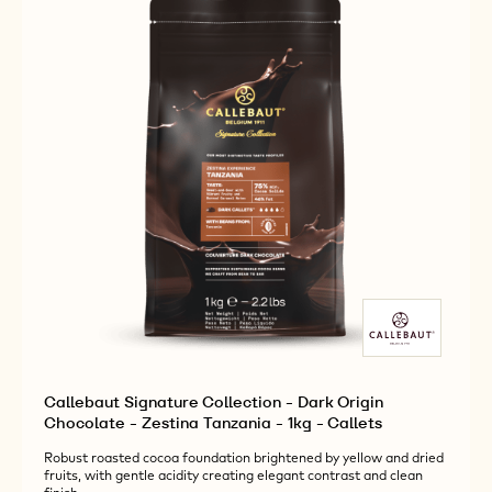
-
-
-
BOTANICAL
BOTANICAL
1KG
VENEZUELA
VENEZUELA
-
-
-
CALLETS
1KG
1KG
-
-
CALLETS
CALLETS
Callebaut Signature Collection - Dark Origin
Chocolate - Zestina Tanzania - 1kg - Callets
Robust roasted cocoa foundation brightened by yellow and dried
fruits, with gentle acidity creating elegant contrast and clean