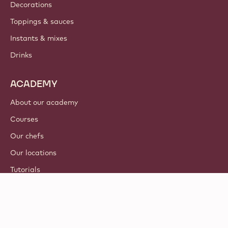
Decorations
Toppings & sauces
Instants & mixes
Drinks
ACADEMY
About our academy
Courses
Our chefs
Our locations
Tutorials
© 2021 - 2026
Callebaut
.
all rights reserved