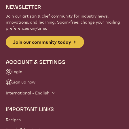
NEWSLETTER
Join our artisan & chef community for industry news,
innovations, and learning. Spam-free: change your mailing
preferences anytime.
Join our community today
ACCOUNT & SETTINGS
Login
Sign up now
International - English
IMPORTANT LINKS
Footer
Callebaut
Recipes