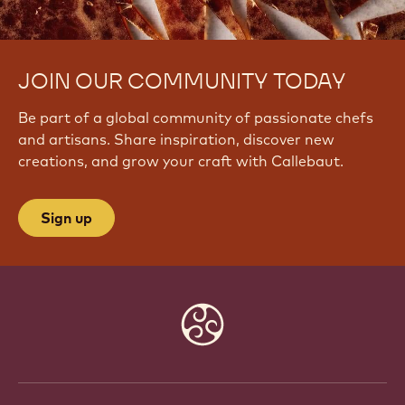
JOIN OUR COMMUNITY TODAY
Be part of a global community of passionate chefs
and artisans. Share inspiration, discover new
creations, and grow your craft with Callebaut.
Sign up
Website
info