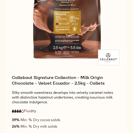
Callebaut Signature Collection - Milk Origin
Chocolate - Velvet Ecuador - 2.5kg - Callets
Silky smooth sweetness develops into velvety caramel notes
with distinctive hazelnut undertones, creating luxurious milk
chocolate indulgence.
Fluidity
:
4
4
high
out
39%
Min. % Dry cocoa solids
fluidity
of
24%
Min. % Dry milk solids
5