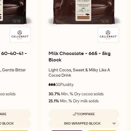
 60-40-41 -
Milk Chocolate - 665 - 5kg
Block
 Gentle Bitter
Light Cocoa, Sweet & Milky Like A
Cocoa Drink
Fluidity
:
3
3
medium
oa solids
30.7%
Min. % Dry cocoa solids
out
fluidity
of
25.1%
Min. % Dry milk solids
5
ARE
COMPARE
-
ARK
MILK
Available sizes
D BLOCK
5KG WRAPPED BLOCK
OCOLATE
CHOCOLATE
-