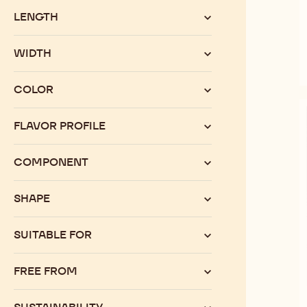
LENGTH
WIDTH
COLOR
FLAVOR PROFILE
COMPONENT
SHAPE
SUITABLE FOR
FREE FROM