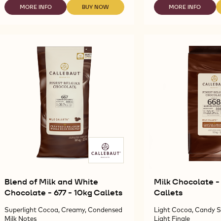
60-
60
MORE INFO
BUY NOW
MORE INFO
-
-
-
40-
40
DARK
DARK
DARK
38
41
CHOCOLATE
CHOCOLATE
CHOCOLATE
-
-
-
-
-
5KG
5K
60-
60-
60-
BLOCK
BL
40-
40-
40-
38
38
41
-
-
-
5KG
5KG
5KG
BLOCK
BLOCK
BLOCK
Blend of Milk and White
Milk Chocolate -
Chocolate - 677 - 10kg Callets
Callets
Superlight Cocoa, Creamy, Condensed
Light Cocoa, Candy S
Milk Notes
Light Finale