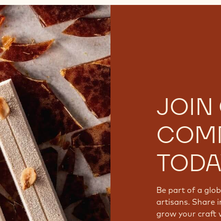
JOIN
COM
TODA
Be part of a glo
artisans. Share i
grow your craft 