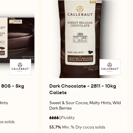
 805 - 5kg
Dark Chocolate - 2811 - 10kg
Callets
ints
Sweet & Sour Cocoa, Malty Hints, Wild
Dark Berries
Fluidity
:
4
a solids
4
high
55.7%
Min. % Dry cocoa solids
out
fluidity
of