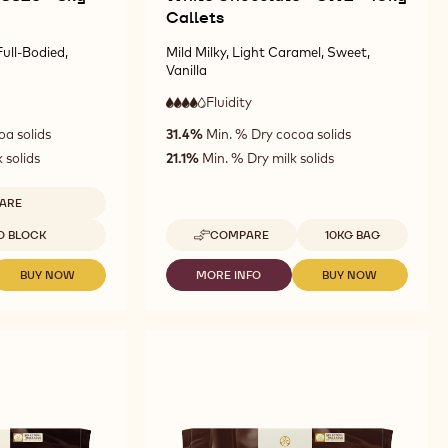
Callets
ull-Bodied,
Mild Milky, Light Caramel, Sweet,
Vanilla
Fluidity
:
4
4
high
oa solids
31.4%
Min. % Dry cocoa solids
out
fluidity
of
 solids
21.1%
Min. % Dry milk solids
5
ARE
LK
Available sizes
D BLOCK
COMPARE
10KG BAG
OCOLATE
-
WHITE
26
CHOCOLATE
BUY NOW
MORE INFO
BUY NOW
-
-
-
-
MILK
WHITE
WHITE
G
3W2
CHOCOLATE
CHOCOLATE
CHOCOLATE
OCK
-
-
-
-
10KG
3826
3W2
3W2
CALLETS
-
-
-
5KG
10KG
10KG
BLOCK
CALLETS
CALLETS