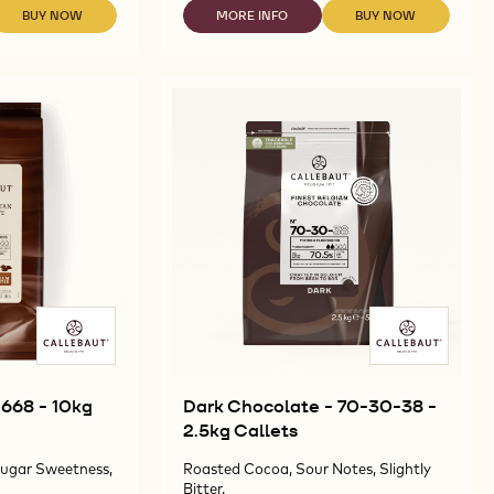
-
665
BUY NOW
MORE INFO
BUY NOW
-
-
-
-
-
DARK
MILK
MILK
5KG
CHOCOLATE
CHOCOLATE
CHOCOLATE
BLOCK
-
-
-
G
60-
665
665
OCK
40-
-
-
41
5KG
5KG
-
BLOCK
BLOCK
5KG
BLOCK
 668 - 10kg
Dark Chocolate - 70-30-38 -
2.5kg Callets
ugar Sweetness,
Roasted Cocoa, Sour Notes, Slightly
Bitter.