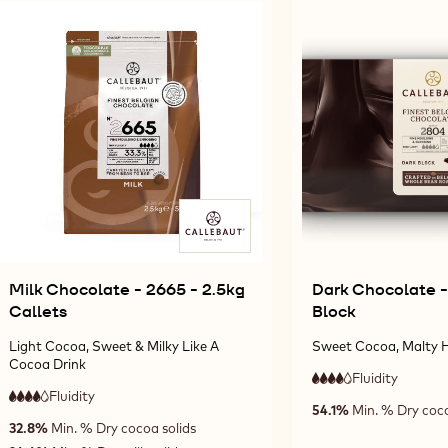
Results
Milk Chocolate - 2665 - 2.5kg
Dark Chocolate -
Callets
Block
Light Cocoa, Sweet & Milky Like A
Sweet Cocoa, Malty H
Cocoa Drink
Fluidity
:
4
4
Fluidity
:
high
4
54.1%
Min. % Dry coco
4
out
high
fluidity
32.8%
Min. % Dry cocoa solids
out
of
fluidity
of
5