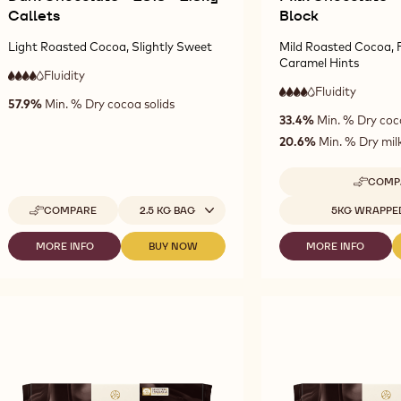
Callets
Block
Light Roasted Cocoa, Slightly Sweet
Mild Roasted Cocoa, F
Caramel Hints
Fluidity
:
4
4
high
Fluidity
:
4
57.9%
Min. % Dry cocoa solids
out
4
fluidity
high
33.4%
Min. % Dry coc
of
out
fluidity
5
of
20.6%
Min. % Dry milk
5
COMP
-
MI
Available sizes
Available sizes
COMPARE
2.5 KG BAG
5KG WRAPPE
-
CH
DARK
-
CHOCOLATE
38
MORE INFO
BUY NOW
MORE INFO
-
-
-
-
-
DARK
DARK
MILK
2815
5K
CHOCOLATE
CHOCOLATE
CHOCOLATE
-
BL
-
-
-
2.5KG
2815
2815
3826
CALLETS
-
-
-
2.5KG
2.5KG
5KG
CALLETS
CALLETS
BLOCK