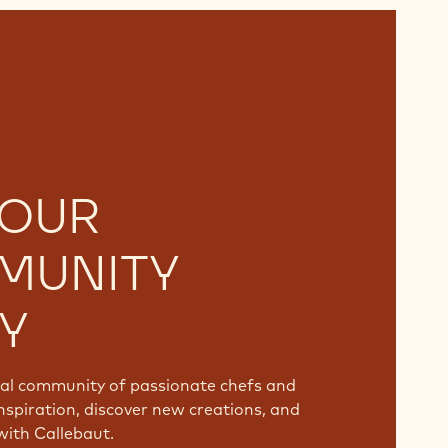
 OUR
MUNITY
Y
bal community of passionate chefs and
nspiration, discover new creations, and
with Callebaut.