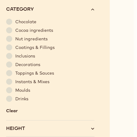
options
N°
CATEGORY
will
automatically
Chocolate
update
Cocoa ingredients
as
Nut ingredients
you
Coatings & Fillings
refine
Inclusions
your
search.
Decorations
Toppings & Sauces
Instants & Mixes
Moulds
Drinks
Clear
:
Category
HEIGHT