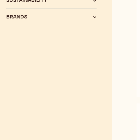
SUSTAINABILITY
BRANDS