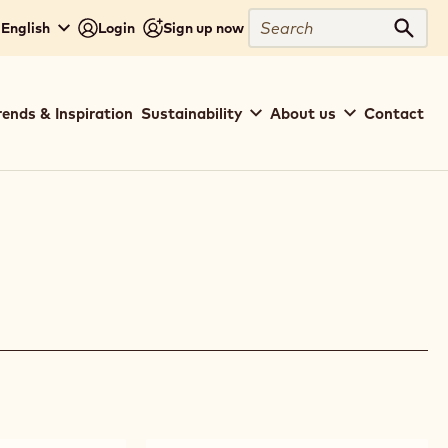
Search
 English
Login
Sign up now
Sear
rends & Inspiration
Sustainability
About us
Contact