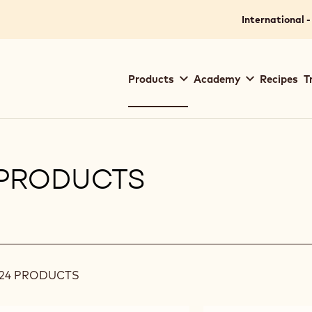
International -
Main
Products
Academy
Recipes
T
navigation
Callebaut
PRODUCTS
ilters
24 PRODUCTS