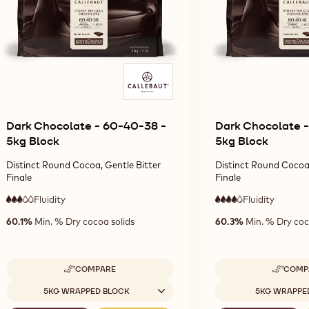
Dark Chocolate - 60-40-38 -
Dark Chocolate -
5kg Block
5kg Block
Distinct Round Cocoa, Gentle Bitter
Distinct Round Cocoa,
Finale
Finale
Fluidity
:
Fluidity
:
3
4
3
4
medium
high
60.1%
Min. % Dry cocoa solids
60.3%
Min. % Dry coc
out
out
fluidity
fluidity
of
of
5
5
COMPARE
COMP
-
-
DARK
D
Available sizes
Available sizes
5KG WRAPPED BLOCK
5KG WRAPPE
CHOCOLATE
CH
-
-