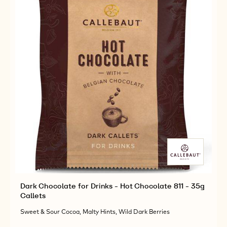
Dark Chocolate for Drinks - Hot Chocolate 811 - 35g
Callets
Sweet & Sour Cocoa, Malty Hints, Wild Dark Berries