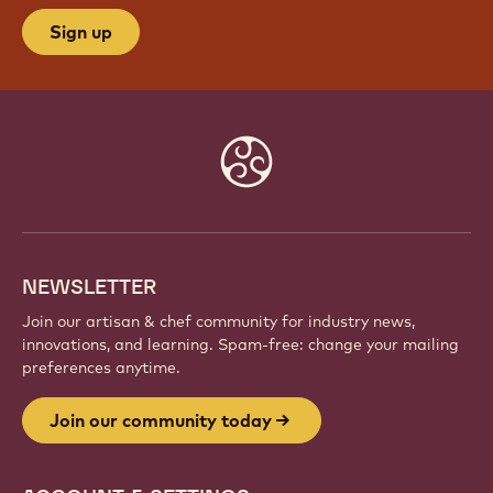
Sign up
Website
info
NEWSLETTER
Join our artisan & chef community for industry news,
innovations, and learning. Spam-free: change your mailing
preferences anytime.
Join our community today