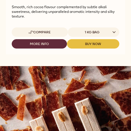
Smooth, rich cocoa flavour complemented by subtle alkali
sweetness, delivering unparalleled aromatic intensity and silky
texture.
Available sizes
COMPARE
1 KG BAG
-
CALLEBAUT
SELECTION
MORE INFO
BUY NOW
-
-
-
CALLEBAUT
CALLEBAUT
SILKY
SELECTION
SELECTION
CHOCO
-
-
POWDER
SILKY
SILKY
-
CHOCO
CHOCO
1KG
POWDER
POWDER
-
-
1KG
1KG