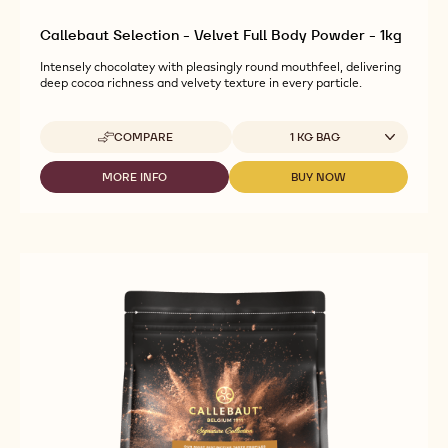
Callebaut Selection - Velvet Full Body Powder - 1kg
Intensely chocolatey with pleasingly round mouthfeel, delivering
deep cocoa richness and velvety texture in every particle.
Available sizes
COMPARE
1 KG BAG
-
CALLEBAUT
SELECTION
MORE INFO
BUY NOW
-
-
-
CALLEBAUT
CALLEBAUT
VELVET
SELECTION
SELECTION
FULL
-
-
BODY
VELVET
VELVET
POWDER
FULL
FULL
-
BODY
BODY
1KG
POWDER
POWDER
-
-
1KG
1KG