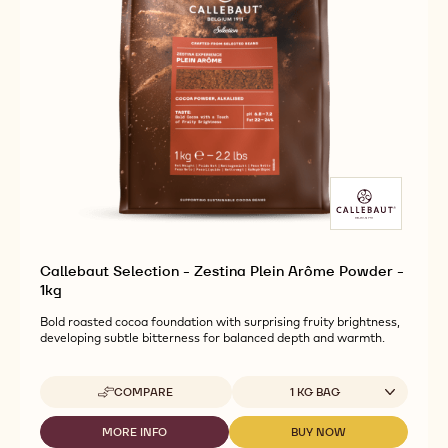
Callebaut Selection - Zestina Plein Arôme Powder -
1kg
Bold roasted cocoa foundation with surprising fruity brightness,
developing subtle bitterness for balanced depth and warmth.
Available sizes
COMPARE
1 KG BAG
-
CALLEBAUT
SELECTION
MORE INFO
BUY NOW
-
-
-