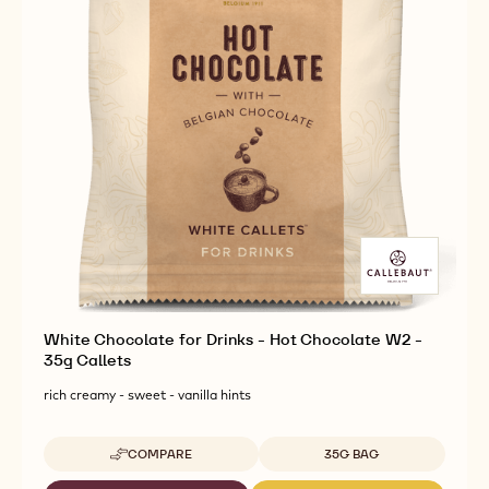
White Chocolate for Drinks - Hot Chocolate W2 -
35g Callets
rich creamy - sweet - vanilla hints
Available sizes
COMPARE
35G BAG
-
WHITE