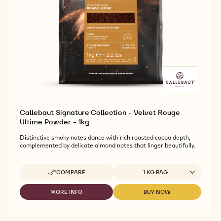
Callebaut Signature Collection - Velvet Rouge
Ultime Powder - 1kg
Distinctive smoky notes dance with rich roasted cocoa depth,
complemented by delicate almond notes that linger beautifully.
Available sizes
COMPARE
1 KG BAG
-
CALLEBAUT
SIGNATURE
MORE INFO
BUY NOW
-
-
COLLECTION
CALLEBAUT
CALLEBAUT
-
SIGNATURE
SIGNATURE
VELVET
COLLECTION
COLLECTION