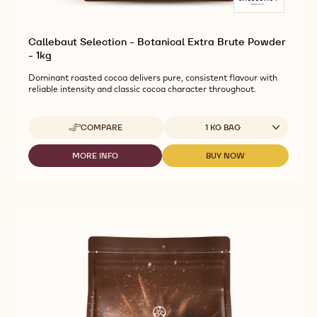
Callebaut Selection - Botanical Extra Brute Powder
- 1kg
Dominant roasted cocoa delivers pure, consistent flavour with
reliable intensity and classic cocoa character throughout.
Available sizes
COMPARE
1 KG BAG
-
CALLEBAUT
SELECTION
MORE INFO
BUY NOW
-
-
-
CALLEBAUT
CALLEBAUT
BOTANICAL
SELECTION
SELECTION
EXTRA
-
-
BRUTE
BOTANICAL
BOTANICAL
POWDER
EXTRA
EXTRA
-
BRUTE
BRUTE
1KG
POWDER
POWDER
-
-
1KG
1KG