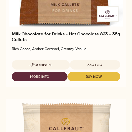
Milk Chocolate for Drinks - Hot Chocolate 823 - 35g
Callets
Rich Cocoa, Amber Caramel, Creamy, Vanilla
Available sizes
COMPARE
35G BAG
-
MILK
CHOCOLATE
MORE INFO
BUY NOW
-
-
FOR
MILK
MILK
DRINKS
CHOCOLATE
CHOCOLATE
-
FOR
FOR
HOT
DRINKS
DRINKS
CHOCOLATE
-
-
823
HOT
HOT
-
CHOCOLATE
CHOCOLATE
35G
823
823
CALLETS
-
-
35G
35G
CALLETS
CALLETS