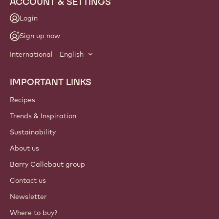
ACCOUNT & SETTINGS
Login
Sign up now
International - English
IMPORTANT LINKS
Footer
Callebaut
Recipes
Trends & Inspiration
Sustainability
About us
Barry Callebaut group
Contact us
Newsletter
Where to buy?