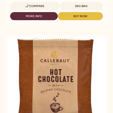
Available sizes
COMPARE
35G BAG
-
DARK
CHOCOLATE
MORE INFO
BUY NOW
-
-
FOR
DARK
DARK
DRINKS
CHOCOLATE
CHOCOLATE
-
FOR
FOR
HOT
DRINKS
DRINKS
CHOCOLATE
-
-
811
HOT
HOT
-
CHOCOLATE
CHOCOLATE
35G
811
811
CALLETS
-
-
35G
35G
CALLETS
CALLETS