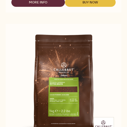
CHOCOLATE
MORE INFO
BUY NOW
-
-
FOR
WHITE
WHITE
DRINKS
CHOCOLATE
CHOCOLATE
-
FOR
FOR
HOT
DRINKS
DRINKS
CHOCOLATE
-
-
W2
HOT
HOT
-
CHOCOLATE
CHOCOLATE
35G
W2
W2
CALLETS
-
-
35G
35G
CALLETS
CALLETS