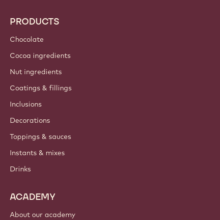
PRODUCTS
Chocolate
Cocoa ingredients
Nut ingredients
Coatings & fillings
Inclusions
Decorations
Toppings & sauces
Instants & mixes
Drinks
ACADEMY
About our academy