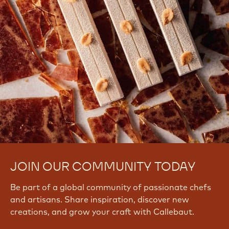
JOIN OUR COMMUNITY TODAY
Be part of a global community of passionate chefs
and artisans. Share inspiration, discover new
creations, and grow your craft with Callebaut.