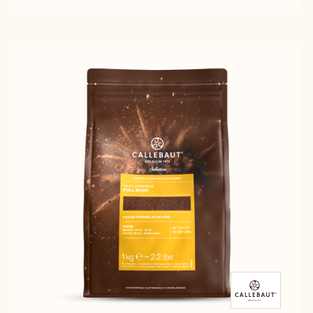
CALLEBAUT
CALLEBAUT
ZESTINA
SELECTION
SELECTION
PLEIN
-
-
ARÔME
ZESTINA
ZESTINA
POWDER
PLEIN
PLEIN
-
ARÔME
ARÔME
1KG
POWDER
POWDER
-
-
1KG
1KG