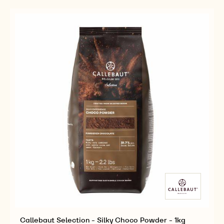
ROUGE
-
-
ULTIME
VELVET
VELVET
POWDER
ROUGE
ROUGE
-
ULTIME
ULTIME
1KG
POWDER
POWDER
-
-
1KG
1KG
Callebaut Selection - Silky Choco Powder - 1kg