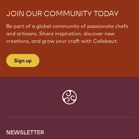
JOIN OUR COMMUNITY TODAY
Be part of a global community of passionate chefs
and artisans. Share inspiration, discover new
creations, and grow your craft with Callebaut.
Sign up