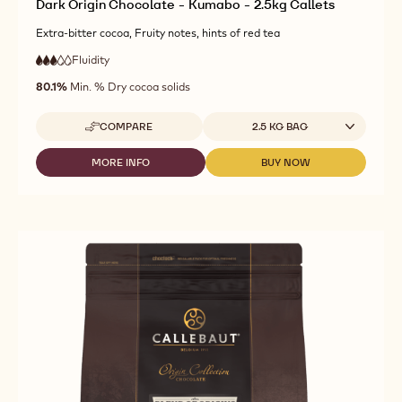
Dark Origin Chocolate - Kumabo - 2.5kg Callets
Extra-bitter cocoa, Fruity notes, hints of red tea
Fluidity
:
3
3
medium
out
80.1%
Min. % Dry cocoa solids
fluidity
of
5
Available sizes
COMPARE
2.5 KG BAG
-
DARK
ORIGIN
MORE INFO
BUY NOW
-
-