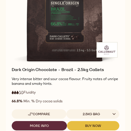
CHOCOLATE
DARK
DARK
-
ORIGIN
ORIGIN
MADAGASCAR
CHOCOLATE
CHOCOLATE
-
-
-
2.5KG
MADAGASCAR
MADAGASCAR
CALLETS
-
-
2.5KG
2.5KG
CALLETS
CALLETS