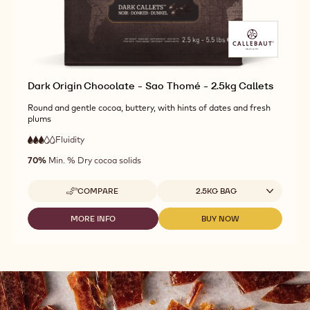
CALLETS
-
-
1.01KG
1.01KG
CALLETS
CALLETS
Dark Origin Chocolate - Sao Thomé - 2.5kg Callets
Round and gentle cocoa, buttery, with hints of dates and fresh
plums