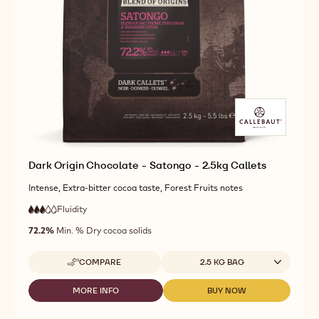
CHOCOLATE
DARK
DARK
-
ORIGIN
ORIGIN
KUMABO
CHOCOLATE
CHOCOLATE
-
-
-
2.5KG
KUMABO
KUMABO
CALLETS
-
-
2.5KG
2.5KG
CALLETS
CALLETS