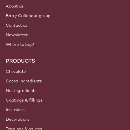
Login
Sign up now
International - English
IMPORTANT LINKS
Footer
Callebaut
Recipes
Trends & Inspiration
Sustainability
About us
Barry Callebaut group
Contact us
Newsletter
Where to buy?