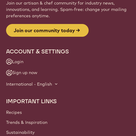
Website
info
NEWSLETTER
Join our artisan & chef community for industry news,
innovations, and learning. Spam-free: change your mailing
preferences anytime.
Join our community today
ACCOUNT & SETTINGS