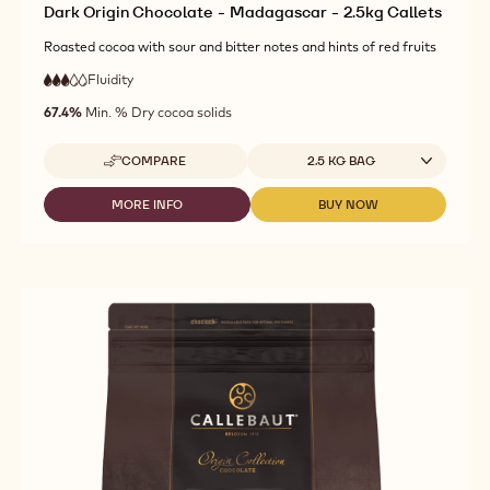
Dark Origin Chocolate - Madagascar - 2.5kg Callets
Roasted cocoa with sour and bitter notes and hints of red fruits
Fluidity
:
3
3
medium
out
67.4%
Min. % Dry cocoa solids
fluidity
of
5
Available sizes
COMPARE
2.5 KG BAG
-
DARK
ORIGIN
MORE INFO
BUY NOW
-
-