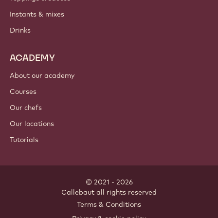
PRODUCTS
Chocolate
Cocoa ingredients
Nut ingredients
Coatings & fillings
Inclusions
Decorations
Toppings & sauces
Instants & mixes
Drinks
ACADEMY
About our academy
Courses