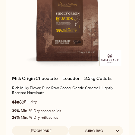
ORIGIN
MORE INFO
BUY NOW
-
-
CHOCOLATE
DARK
DARK
-
ORIGIN
ORIGIN
ECUADOR
CHOCOLATE
CHOCOLATE
-
-
-
2.5KG
ECUADOR
ECUADOR
CALLETS
-
-
2.5KG
2.5KG
CALLETS
CALLETS