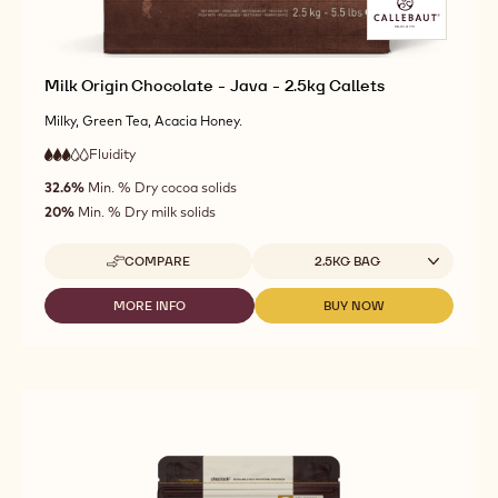
Milk Origin Chocolate - Java - 2.5kg Callets
Milky, Green Tea, Acacia Honey.
Fluidity
:
3
3
medium
out
32.6%
Min. % Dry cocoa solids
fluidity
of
20%
Min. % Dry milk solids