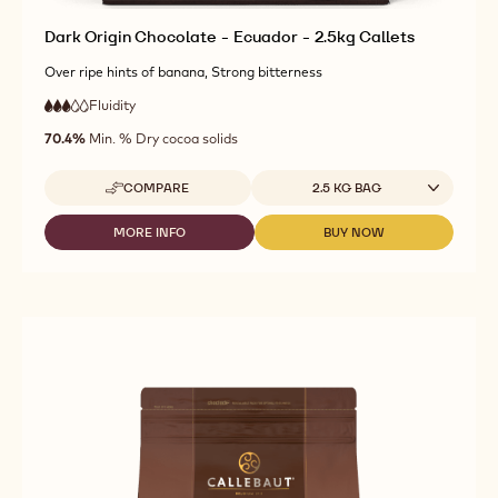
Dark Origin Chocolate - Ecuador - 2.5kg Callets
Over ripe hints of banana, Strong bitterness
Fluidity
:
3
3
medium
out
70.4%
Min. % Dry cocoa solids
fluidity
of
5
Available sizes
COMPARE
2.5 KG BAG
-
DARK