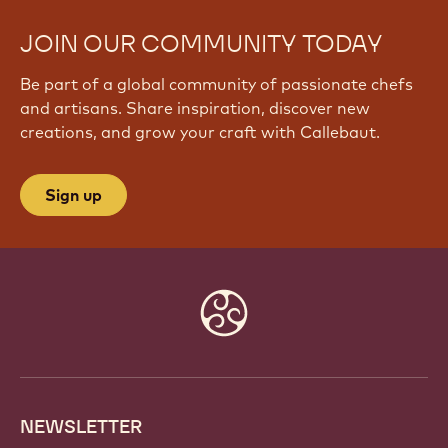
JOIN OUR COMMUNITY TODAY
Be part of a global community of passionate chefs
and artisans. Share inspiration, discover new
creations, and grow your craft with Callebaut.
Sign up