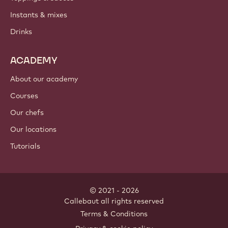
PRODUCTS
Chocolate
Cocoa ingredients
Nut ingredients
Coatings & fillings
Inclusions
Decorations
Toppings & sauces
Instants & mixes
Drinks
ACADEMY
About our academy
Courses