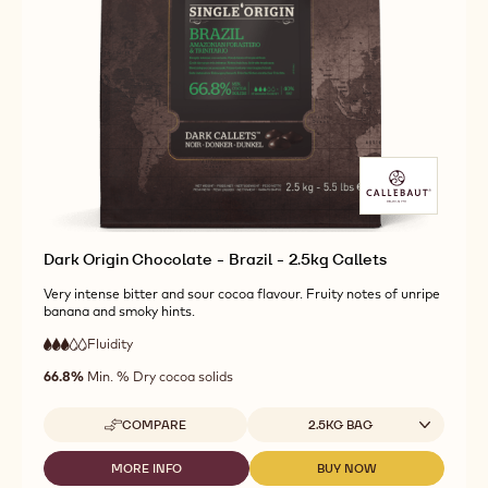
CHOCOLATE
DARK
DARK
-
ORIGIN
ORIGIN
MADAGASCAR
CHOCOLATE
CHOCOLATE
-
-
-
2.5KG
MADAGASCAR
MADAGASCAR
CALLETS
-
-
2.5KG
2.5KG
CALLETS
CALLETS