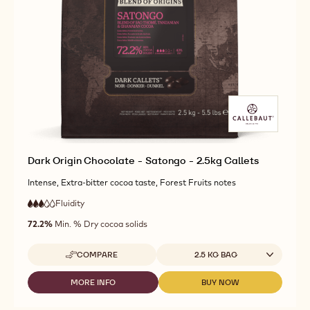
CHOCOLATE
DARK
DARK
-
ORIGIN
ORIGIN
KUMABO
CHOCOLATE
CHOCOLATE
-
-
-
2.5KG
KUMABO
KUMABO
CALLETS
-
-
2.5KG
2.5KG
CALLETS
CALLETS