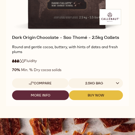
CALLETS
-
-
1.01KG
1.01KG
CALLETS
CALLETS
Dark Origin Chocolate - Sao Thomé - 2.5kg Callets
Round and gentle cocoa, buttery, with hints of dates and fresh
plums