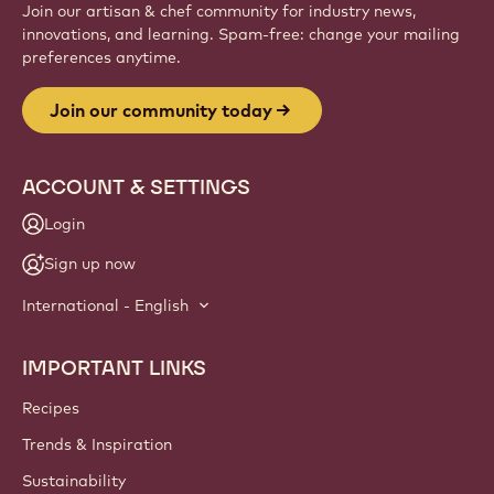
Website
info
NEWSLETTER
Join our artisan & chef community for industry news,
innovations, and learning. Spam-free: change your mailing
preferences anytime.
Join our community today
ACCOUNT & SETTINGS