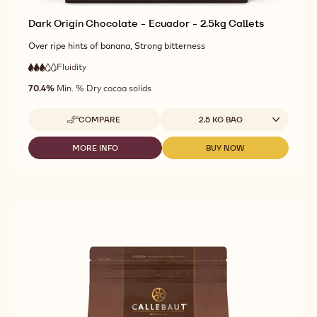
Dark Origin Chocolate - Ecuador - 2.5kg Callets
Over ripe hints of banana, Strong bitterness
Fluidity
:
3
3
medium
out
70.4%
Min. % Dry cocoa solids
fluidity
of
5
Available sizes
COMPARE
2.5 KG BAG
-
DARK