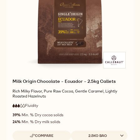
ORIGIN
MORE INFO
BUY NOW
-
-
CHOCOLATE
DARK
DARK
-
ORIGIN
ORIGIN
ECUADOR
CHOCOLATE
CHOCOLATE
-
-
-
2.5KG
ECUADOR
ECUADOR
CALLETS
-
-
2.5KG
2.5KG
CALLETS
CALLETS