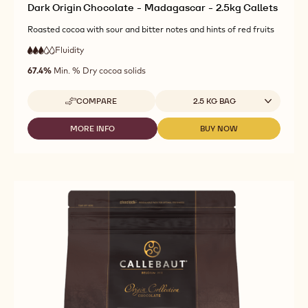
Dark Origin Chocolate - Madagascar - 2.5kg Callets
Roasted cocoa with sour and bitter notes and hints of red fruits
Fluidity
:
3
3
medium
out
67.4%
Min. % Dry cocoa solids
fluidity
of
5
Available sizes
COMPARE
2.5 KG BAG
-
DARK
ORIGIN
MORE INFO
BUY NOW
-
-