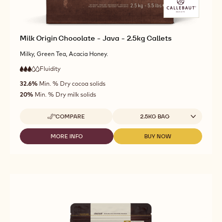
Milk Origin Chocolate - Java - 2.5kg Callets
Milky, Green Tea, Acacia Honey.
Fluidity
:
3
3
medium
out
32.6%
Min. % Dry cocoa solids
fluidity
of
20%
Min. % Dry milk solids