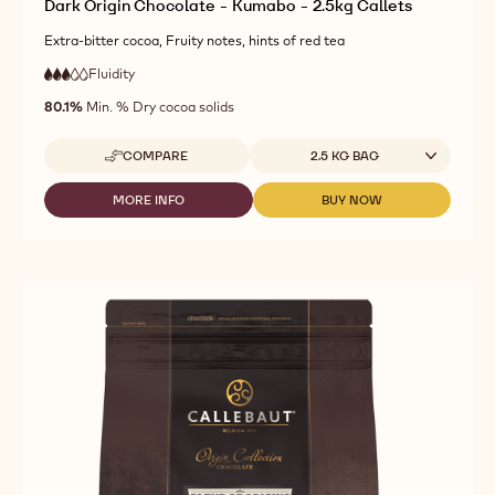
Dark Origin Chocolate - Kumabo - 2.5kg Callets
Extra-bitter cocoa, Fruity notes, hints of red tea
Fluidity
:
3
3
medium
out
80.1%
Min. % Dry cocoa solids
fluidity
of
5
Available sizes
COMPARE
2.5 KG BAG
-
DARK
ORIGIN
MORE INFO
BUY NOW
-
-