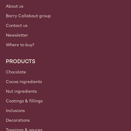
Login
Sign up now
International - English
IMPORTANT LINKS
Footer
Callebaut
Recipes
Trends & Inspiration
Sustainability
About us
Barry Callebaut group
Contact us
Newsletter
Where to buy?