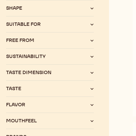
SHAPE
SUITABLE FOR
FREE FROM
SUSTAINABILITY
TASTE DIMENSION
TASTE
FLAVOR
MOUTHFEEL