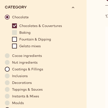
f
options
N°
CATEGORY
will
1
automatically
Chocolate
update
Chocolates & Couvertures
as
Baking
you
refine
Fountain & Dipping
your
Gelato mixes
search.
Cocoa ingredients
Nut ingredients
Coatings & Fillings
Inclusions
Decorations
Toppings & Sauces
Instants & Mixes
Moulds