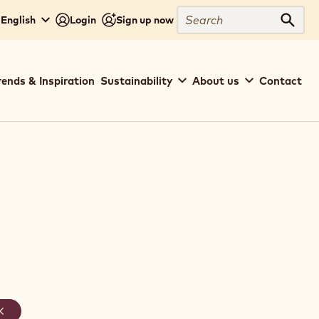
Search
 English
Login
Sign up now
Sear
rends & Inspiration
Sustainability
About us
Contact