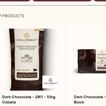
REMOVE
REMOVE
R
ilters
FILTER
FILTER
FI
7 PRODUCTS
Results
Dark Chocolate - 2811 - 10kg
Dark Chocolate - 
Callets
Block