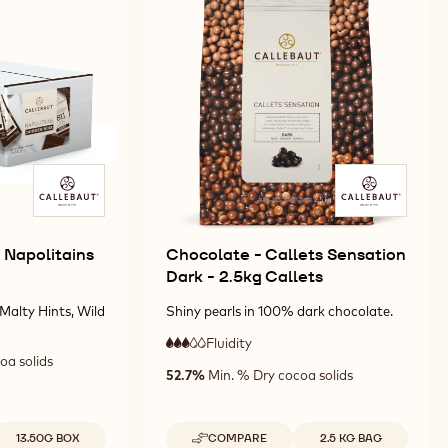
811
2.5KG
2.5KG
-
CALLETS
CALLETS
10KG
CALLETS
 Napolitains
Chocolate - Callets Sensation
Dark - 2.5kg Callets
Malty Hints, Wild
Shiny pearls in 100% dark chocolate.
Fluidity
:
3
3
oa solids
medium
52.7%
Min. % Dry cocoa solids
out
fluidity
of
5
vailable sizes
Available sizes
13.50G BOX
COMPARE
2.5 KG BAG
-