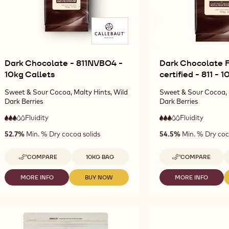
Dark Chocolate - 811NVBO4 -
Dark Chocolate F
10kg Callets
certified - 811 - 
Sweet & Sour Cocoa, Malty Hints, Wild
Sweet & Sour Cocoa, 
Dark Berries
Dark Berries
Fluidity
:
Fluidity
:
3
3
3
3
medium
medium
52.7%
Min. % Dry cocoa solids
54.5%
Min. % Dry coc
out
out
fluidity
fluidity
of
of
5
5
Available sizes
A
COMPARE
10KG BAG
COMPARE
-
-
DARK
DARK
CHOCOLATE
CHOCOLATE
MORE INFO
BUY NOW
MORE INFO
-
-
-
-
FAIRTRADE
DARK
DARK
DARK
811NVBO4
CERTIFIED
CHOCOLATE
CHOCOLATE
CHOCOLATE
-
-
-
-
FAIRTRADE
10KG
811
811NVBO4
811NVBO4
CERTIFIED
CALLETS
-
-
-
-
10KG