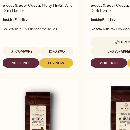
Sweet & Sour Cocoa, Malty Hints, Wild
Sweet & Sour Cocoa, 
Dark Berries
Dark Berries
Fluidity
:
Fluidity
:
4
5
4
5
high
very
55.7%
Min. % Dry cocoa solids
57.6%
Min. % Dry coc
out
out
fluidity
high
of
of
fluidity
5
5
COMP
-
D
Available sizes
Available sizes
COMPARE
10KG BAG
5KG WRAPPE
-
CH
DARK
-
CHOCOLATE
781
MORE INFO
BUY NOW
MORE INFO
-
-
-
-
-
DARK
DARK
DARK
2811
5K
CHOCOLATE
CHOCOLATE
CHOCOLATE
-
BL
-
-
-
10KG
2811
2811
7811
CALLETS
-
-
-
10KG
10KG
5KG
CALLETS
CALLETS
BLOCK