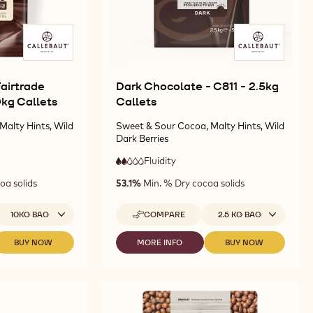
airtrade
Dark Chocolate - C811 - 2.5kg
10kg Callets
Callets
Malty Hints, Wild
Sweet & Sour Cocoa, Malty Hints, Wild
Dark Berries
Fluidity
:
2
2
low
oa solids
53.1%
Min. % Dry cocoa solids
out
fluidity
of
5
vailable sizes
Available sizes
10KG BAG
COMPARE
2.5 KG BAG
-
DARK
CHOCOLATE
BUY NOW
MORE INFO
BUY NOW
-
-
-
-
DARK
DARK
DARK
C811
CHOCOLATE
CHOCOLATE
CHOCOLATE
-
FAIRTRADE
-
-
2.5KG
CERTIFIED
C811
C811
CALLETS
-
-
-