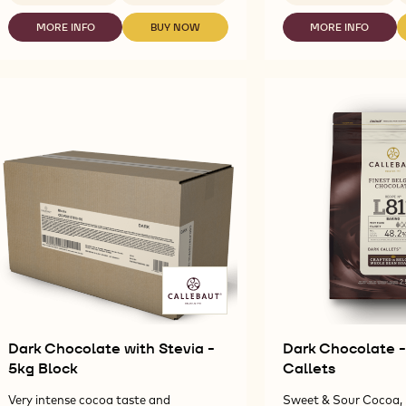
DARK
DARK
CHOCOLATE
CHOCOLATE
MORE INFO
BUY NOW
MORE INFO
-
-
-
FOR
-
DARK
DARK
DARK
FOUNTAINS
NAPOLITAIN
CHOCOLATE
CHOCOLATE
CHOCOLATE
-
811
FOR
FOR
-
2.5KG
-
FOUNTAINS
FOUNTAINS
NAPOLITAIN
CALLETS
13.5G
-
-
811
2.5KG
2.5KG
-
CALLETS
CALLETS
13.5G
Dark Chocolate with Stevia -
Dark Chocolate - 
5kg Block
Callets
Very intense cocoa taste and
Sweet & Sour Cocoa, 