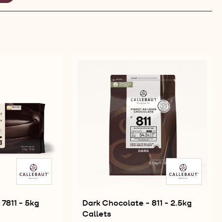
EMOVE
LTER
7811 - 5kg
Dark Chocolate - 811 - 2.5kg
Callets