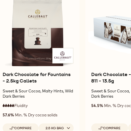
10KG
10KG
811
CALLETS
CALLETS
CALLETS
-
10KG
CALLETS
Dark Chocolate for Fountains
Dark Chocolate -
- 2.5kg Callets
811 - 13.5g
Sweet & Sour Cocoa, Malty Hints, Wild
Sweet & Sour Cocoa, 
Dark Berries
Dark Berries
Fluidity
:
54.5%
Min. % Dry coc
5
5
very
57.6%
Min. % Dry cocoa solids
out
high
of
fluidity
5
Available sizes
A
COMPARE
2.5 KG BAG
COMPARE
-
-