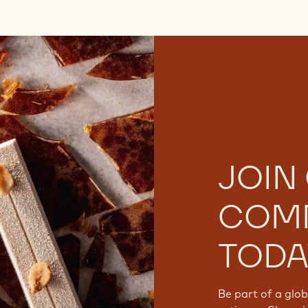
JOIN
COM
TODA
Be part of a glo