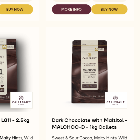
CHOCOLATE
-
BUY NOW
MORE INFO
BUY NOW
-
-
-
CALLETS
DARK
CHOCOLATE
CHOCOLATE
S
SENSATION
CHOCOLATE
-
-
DARK
-
CALLETS
CALLETS
-
S
NAPOLITAINS
SENSATION
SENSATION
2.5KG
811
DARK
DARK
CALLETS
-
-
-
13.5G
2.5KG
2.5KG
CALLETS
CALLETS
L811 - 2.5kg
Dark Chocolate with Maltitol -
MALCHOC-D - 1kg Callets
Malty Hints, Wild
Sweet & Sour Cocoa, Malty Hints, Wild