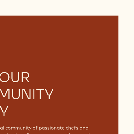
 OUR
MUNITY
Y
bal community of passionate chefs and