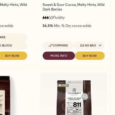
Malty Hints, Wild
Sweet & Sour Cocoa, Malty Hints, Wild
Dark Berries
Fluidity
:
3
3
medium
oa solids
54.5%
Min. % Dry cocoa solids
out
fluidity
of
5
ARE
ARK
Available sizes
D BLOCK
COMPARE
2.5 KG BAG
OCOLATE
-
DARK
1
CHOCOLATE
BUY NOW
MORE INFO
BUY NOW
-
-
-
-
DARK
DARK
DARK
G
811
CHOCOLATE
CHOCOLATE
CHOCOLATE
OCK
-
-
-
-
2.5KG
7811
811
811
CALLETS
-
-
-
5KG
2.5KG
2.5KG
BLOCK
CALLETS
CALLETS