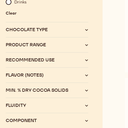
Drinks
Clear
:
Category
CHOCOLATE TYPE
PRODUCT RANGE
RECOMMENDED USE
FLAVOR (NOTES)
MIN. % DRY COCOA SOLIDS
FLUIDITY
COMPONENT