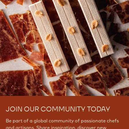
JOIN OUR COMMUNITY TODAY
Be part of a global community of passionate chefs
and artisans. Share inspiration, discover new