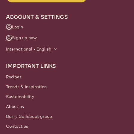
ACCOUNT & SETTINGS
Login
Sign up now
International - English
IMPORTANT LINKS
Footer
Callebaut
Recipes
Trends & Inspiration
Sustainability
About us
Barry Callebaut group
Contact us