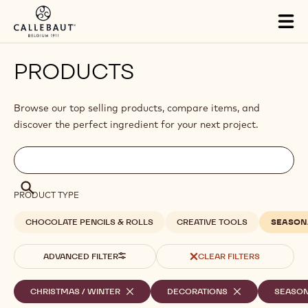
Skip to main content
Tog
mai
nav
PRODUCTS
Browse our top selling products, compare items, and
discover the perfect ingredient for your next project.
Filters
Filters:
Search
search
Search
PRODUCT TYPE
CHOCOLATE PENCILS & ROLLS
CREATIVE TOOLS
SEASON
ADVANCED FILTER
CLEAR FILTERS
Selected
CHRISTMAS / WINTER
-
DECORATIONS
-
SEASO
REMOVE
REMOVE