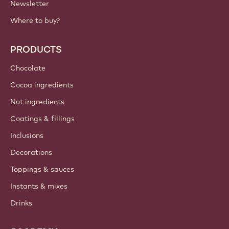
Newsletter
Where to buy?
PRODUCTS
Chocolate
Cocoa ingredients
Nut ingredients
Coatings & fillings
Inclusions
Decorations
Toppings & sauces
Instants & mixes
Drinks