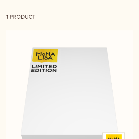
filters
FILTER
FILTER
1 PRODUCT
Results