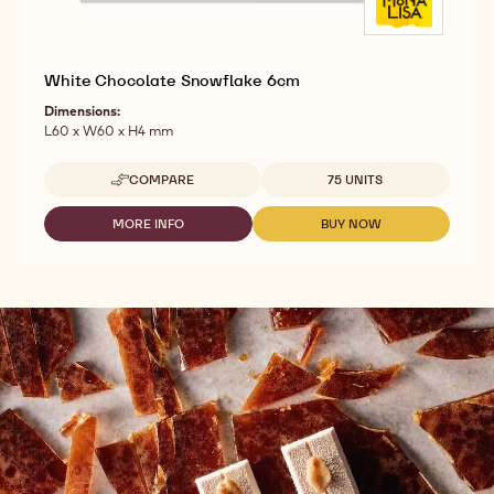
White Chocolate Snowflake 6cm
Dimensions:
L60 x W60 x H4 mm
Available sizes
COMPARE
75 UNITS
-
WHITE
CHOCOLATE
MORE INFO
BUY NOW
-
-
SNOWFLAKE
WHITE
WHITE
6CM
CHOCOLATE
CHOCOLATE
SNOWFLAKE
SNOWFLAKE
6CM
6CM