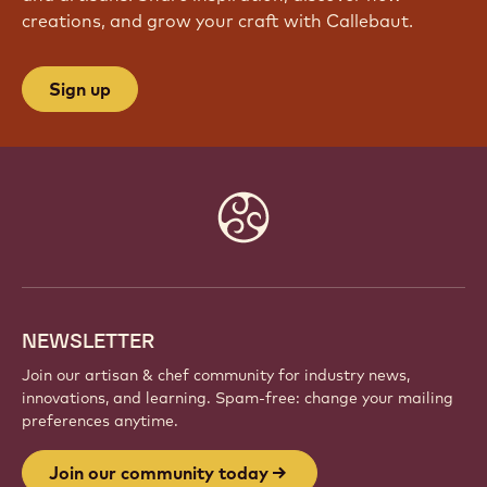
creations, and grow your craft with Callebaut.
Sign up
Website
info
NEWSLETTER
Join our artisan & chef community for industry news,
innovations, and learning. Spam-free: change your mailing
preferences anytime.
Join our community today