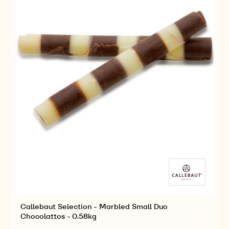
-
-
4KG
4KG
Callebaut Selection - Marbled Small Duo
Chocolattos - 0.58kg