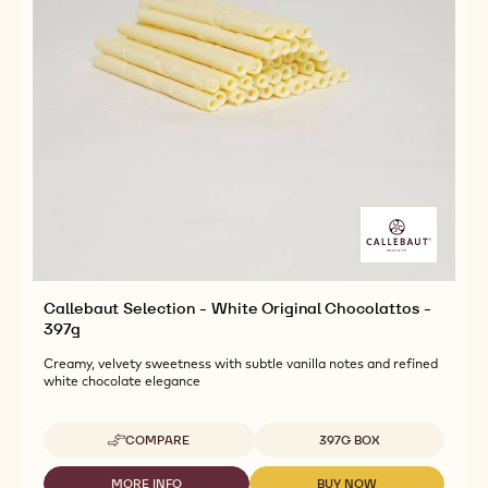
Callebaut Selection - White Original Chocolattos -
397g
Creamy, velvety sweetness with subtle vanilla notes and refined
white chocolate elegance
Available sizes
COMPARE
397G BOX
-
CALLEBAUT
SELECTION
MORE INFO
BUY NOW