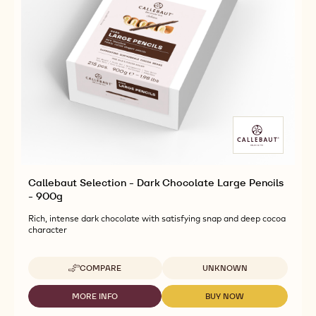
Callebaut Selection - Dark Chocolate Large Pencils
- 900g
Rich, intense dark chocolate with satisfying snap and deep cocoa
character
Available sizes
COMPARE
UNKNOWN
-
CALLEBAUT
SELECTION
MORE INFO
BUY NOW
-
-
-
CALLEBAUT
CALLEBAUT