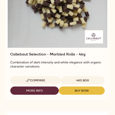
Callebaut Selection - Marbled Rolls - 4kg
Combination of dark intensity and white elegance with organic
character variations
Available sizes
COMPARE
4KG BOX
-
CALLEBAUT
SELECTION
MORE INFO
BUY NOW
-
-
-
CALLEBAUT
CALLEBAUT
MARBLED
SELECTION
SELECTION
ROLLS
-
-
-
MARBLED
MARBLED
4KG
ROLLS
ROLLS