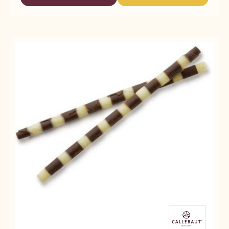
-
-
-
CALLEBAUT
CALLEBAUT
WHITE
SELECTION
SELECTION
ORIGINAL
-
-
CHOCOLATTOS
WHITE
WHITE
-
ORIGINAL
ORIGINAL
397G
CHOCOLATTOS
CHOCOLATTOS
-
-
397G
397G