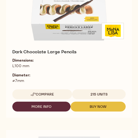
Dark Chocolate Large Pencils
Dimensions:
L100 mm
Diameter:
⌀7mm
Available sizes
COMPARE
215 UNITS
-
DARK
CHOCOLATE
MORE INFO
BUY NOW
-
-
LARGE
DARK
DARK
PENCILS
CHOCOLATE
CHOCOLATE
LARGE
LARGE
PENCILS
PENCILS