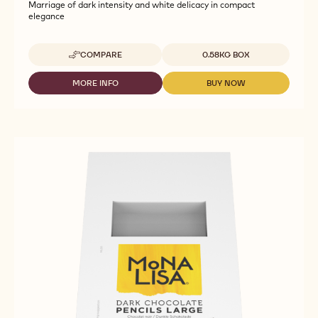
Marriage of dark intensity and white delicacy in compact
elegance
Available sizes
COMPARE
0.58KG BOX
-
CALLEBAUT
SELECTION
MORE INFO
BUY NOW
-
-
-
CALLEBAUT
CALLEBAUT
MARBLED
SELECTION
SELECTION
SMALL
-
-
DUO
MARBLED
MARBLED
CHOCOLATTOS
SMALL
SMALL
-
DUO
DUO
0.58KG
CHOCOLATTOS
CHOCOLATTOS
-
-
0.58KG
0.58KG