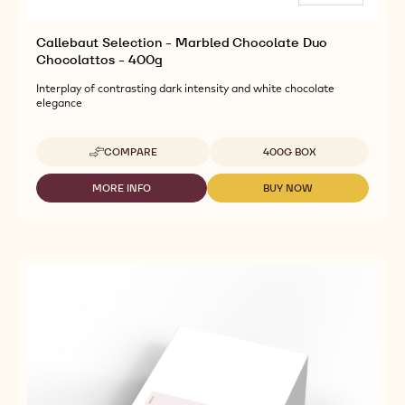
Callebaut Selection - Marbled Chocolate Duo
Chocolattos - 400g
Interplay of contrasting dark intensity and white chocolate
elegance
Available sizes
COMPARE
400G BOX
-
CALLEBAUT
SELECTION
MORE INFO
BUY NOW
-
-
-
CALLEBAUT
CALLEBAUT
MARBLED
SELECTION
SELECTION
CHOCOLATE
-
-
DUO
MARBLED
MARBLED
CHOCOLATTOS
CHOCOLATE
CHOCOLATE
-
DUO
DUO
400G
CHOCOLATTOS
CHOCOLATTOS
-
-
400G
400G