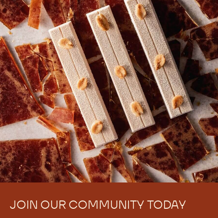
JOIN OUR COMMUNITY TODAY