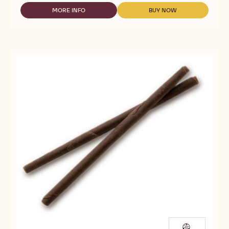
DECO&TEXTURES
-
MORE INFO
BUY NOW
-
-
ROLLS
DECO&TEXTURES
DECO&TEXTURES
DARK
-
-
&
ROLLS
ROLLS
WHITE
DARK
DARK
&
&
WHITE
WHITE