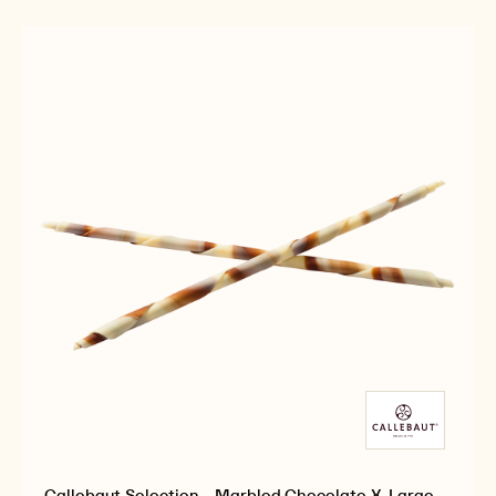
-
-
X-
WHITE
WHITE
LARGE
CHOCOLATE
CHOCOLATE
PENCILS
X-
X-
-
LARGE
LARGE
900G
PENCILS
PENCILS
-
-
900G
900G
Callebaut Selection - Marbled Chocolate X-Large