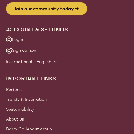
Join our community today
ACCOUNT & SETTINGS
Login
Sign up now
International - English
IMPORTANT LINKS
Footer
Callebaut
Recipes
Trends & Inspiration
Sustainability
About us
Barry Callebaut group