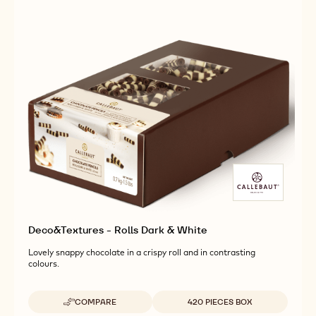
Deco&Textures - Rolls Dark & White
Lovely snappy chocolate in a crispy roll and in contrasting
colours.
Available sizes
COMPARE
420 PIECES BOX
-