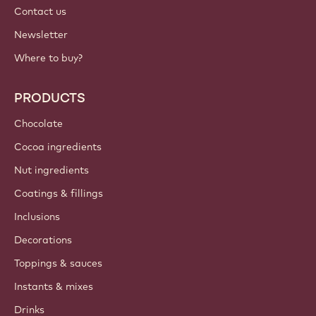
Contact us
Newsletter
Where to buy?
PRODUCTS
Chocolate
Cocoa ingredients
Nut ingredients
Coatings & fillings
Inclusions
Decorations
Toppings & sauces
Instants & mixes
Drinks