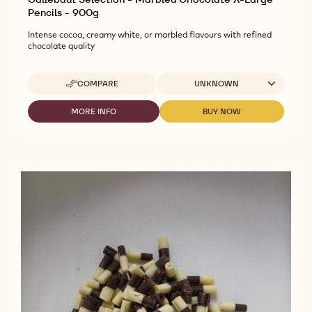
Pencils - 900g
Intense cocoa, creamy white, or marbled flavours with refined
chocolate quality
Available sizes
COMPARE
UNKNOWN
-
CALLEBAUT
SELECTION
MORE INFO
BUY NOW
-
-
-
CALLEBAUT
CALLEBAUT
MARBLED
SELECTION
SELECTION
CHOCOLATE
-
-
X-
MARBLED
MARBLED
LARGE
CHOCOLATE
CHOCOLATE
PENCILS
X-
X-
-
LARGE
LARGE
900G
PENCILS
PENCILS
-
-
900G
900G