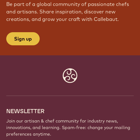
Be part of a global community of passionate chefs
and artisans. Share inspiration, discover new
creations, and grow your craft with Callebaut.
Sign up
Website
info
NEWSLETTER
Join our artisan & chef community for industry news,
innovations, and learning. Spam-free: change your mailing
preferences anytime.