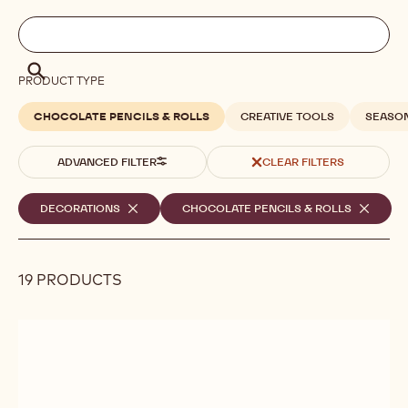
Filters
Filters:
Search
search
Search
PRODUCT TYPE
CHOCOLATE PENCILS & ROLLS
CREATIVE TOOLS
SEASO
ADVANCED FILTER
CLEAR FILTERS
Selected
DECORATIONS
-
CHOCOLATE PENCILS & ROLLS
-
REMOVE
REMOVE
filters
FILTER
FILTER
19 PRODUCTS
Results