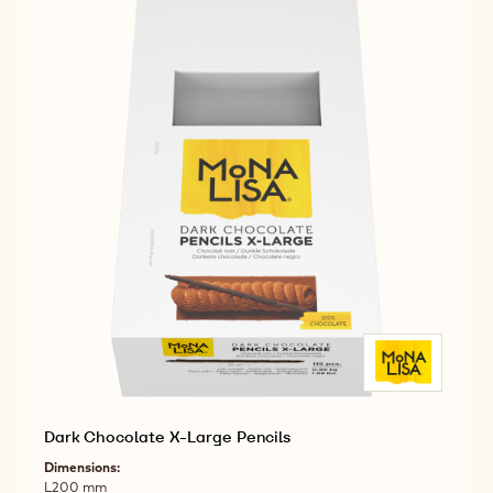
Dark Chocolate X-Large Pencils
Dimensions:
L200 mm