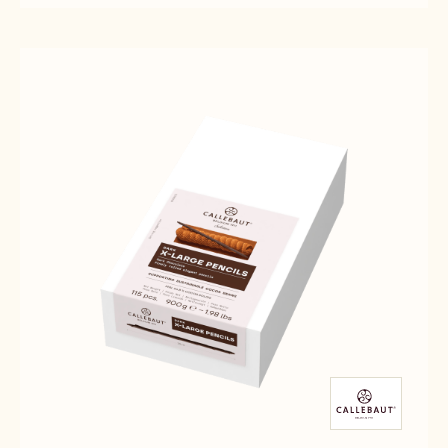
DARK
SELECTION
SELECTION
CHOCOLATE
-
-
LARGE
DARK
DARK
PENCILS
CHOCOLATE
CHOCOLATE
-
LARGE
LARGE
900G
PENCILS
PENCILS
-
-
900G
900G