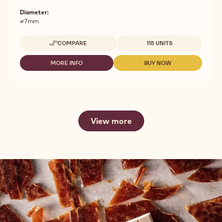
Diameter:
⌀7mm
Available sizes
COMPARE
115 UNITS
-
DARK
CHOCOLATE
MORE INFO
BUY NOW
-
-
X-
DARK
DARK
LARGE
CHOCOLATE
CHOCOLATE
PENCILS
X-
X-
LARGE
LARGE
PENCILS
PENCILS
View more