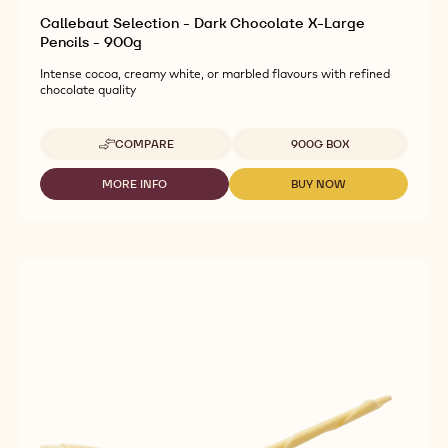
Callebaut Selection - Dark Chocolate X-Large
Pencils - 900g
Intense cocoa, creamy white, or marbled flavours with refined
chocolate quality
Available sizes
COMPARE
900G BOX
-
CALLEBAUT
SELECTION
MORE INFO
BUY NOW
-
-
-
CALLEBAUT
CALLEBAUT
DARK
SELECTION
SELECTION
CHOCOLATE
-
-
X-
DARK
DARK
LARGE
CHOCOLATE
CHOCOLATE
PENCILS
X-
X-
-
LARGE
LARGE
900G
PENCILS
PENCILS
-
-
900G
900G