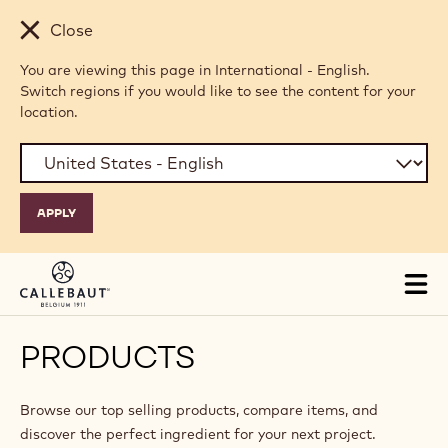
Skip to main content
Close
You are viewing this page in International - English.
Switch regions if you would like to see the content for your
location.
Tog
mai
nav
PRODUCTS
Browse our top selling products, compare items, and
discover the perfect ingredient for your next project.