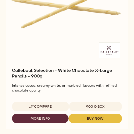
Callebaut Selection - White Chocolate X-Large
Pencils - 900g
Intense cocoa, creamy white, or marbled flavours with refined
chocolate quality
Available sizes
COMPARE
900 G BOX
-
CALLEBAUT
SELECTION
MORE INFO
BUY NOW
-
-
-
CALLEBAUT
CALLEBAUT
WHITE
SELECTION
SELECTION
CHOCOLATE