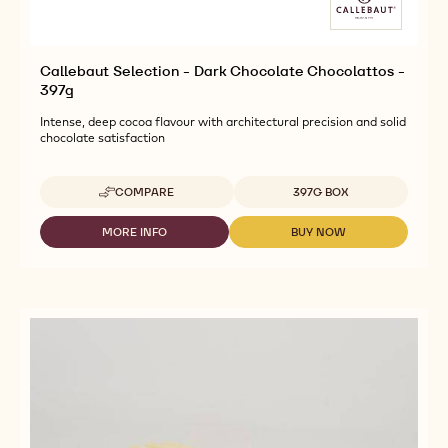
Callebaut Selection - Dark Chocolate Chocolattos -
397g
Intense, deep cocoa flavour with architectural precision and solid
chocolate satisfaction
Available sizes
COMPARE
397G BOX
-
CALLEBAUT
SELECTION
MORE INFO
BUY NOW
-
-
-
CALLEBAUT
CALLEBAUT
DARK
SELECTION
SELECTION
CHOCOLATE
-
-
CHOCOLATTOS
DARK
DARK
-
CHOCOLATE
CHOCOLATE
397G
CHOCOLATTOS
CHOCOLATTOS
-
-
397G
397G