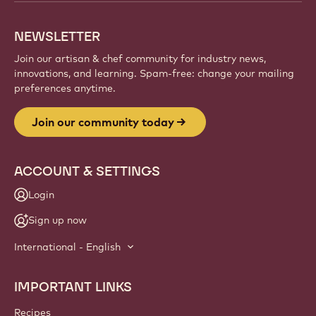
creations, and grow your craft with Callebaut.
Sign up
Website
info
NEWSLETTER
Join our artisan & chef community for industry news,
innovations, and learning. Spam-free: change your mailing
preferences anytime.
Join our community today