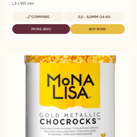
Bronze Metallic Chocrocks™
Dimensions:
L3 x W5 mm
Available sizes
COMPARE
3,0 - 5,0MM 0.6 KG
-
BRONZE
METALLIC
MORE INFO
BUY NOW
-
-
CHOCROCKS™
BRONZE
BRONZE
METALLIC
METALLIC
CHOCROCKS™
CHOCROCKS™