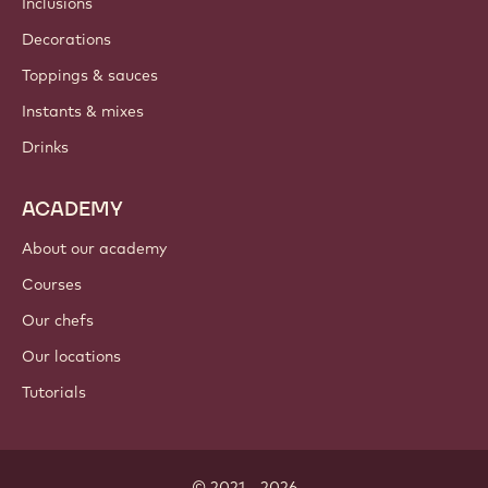
Where to buy?
PRODUCTS
Chocolate
Cocoa ingredients
Nut ingredients
Coatings & fillings
Inclusions
Decorations
Toppings & sauces
Instants & mixes
Drinks
ACADEMY