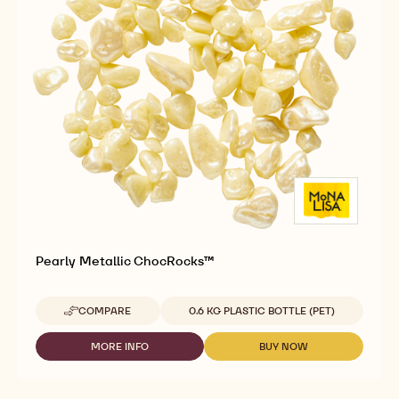
COMPARE
UNKNOWN
-
GOLD
METALLIC
MORE INFO
BUY NOW
-
-
CHOCROCKS™
GOLD
GOLD
METALLIC
METALLIC
CHOCROCKS™
CHOCROCKS™