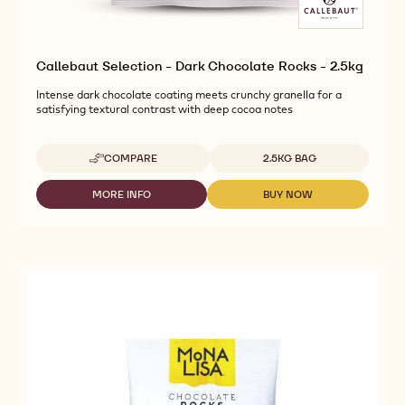
Callebaut Selection - Dark Chocolate Rocks - 2.5kg
Intense dark chocolate coating meets crunchy granella for a
satisfying textural contrast with deep cocoa notes
Available sizes
COMPARE
2.5KG BAG
-