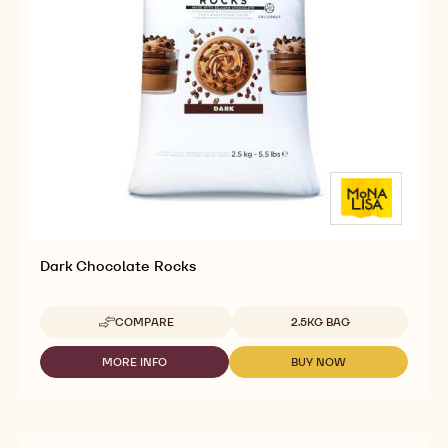
CALLEBAUT
SELECTION
MORE INFO
BUY NOW
-
-
-
CALLEBAUT
CALLEBAUT
DARK
SELECTION
SELECTION
CHOCOLATE
-
-
ROCKS
DARK
DARK
-
CHOCOLATE
CHOCOLATE
2.5KG
ROCKS
ROCKS
-
-
2.5KG
2.5KG