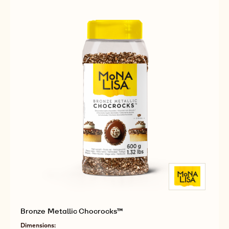
Dark Chocolate Rocks
Available sizes
COMPARE
2.5KG BAG
-
DARK
CHOCOLATE
MORE INFO
BUY NOW
-
-
ROCKS
DARK
DARK
CHOCOLATE
CHOCOLATE
ROCKS
ROCKS