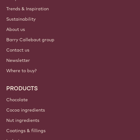
ACCOUNT & SETTINGS
Login
Sign up now
International - English
IMPORTANT LINKS
Footer
Callebaut
Recipes
Trends & Inspiration
Sustainability
About us
Barry Callebaut group
Contact us
Newsletter