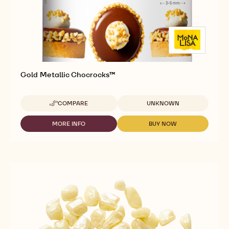
Gold Metallic Chocrocks™
Available sizes