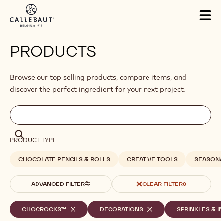
Skip to main content
Close
You are viewing this page in International - English.
Switch regions if you would like to see the content for your
location.
Tog
mai
nav
PRODUCTS
Browse our top selling products, compare items, and
discover the perfect ingredient for your next project.