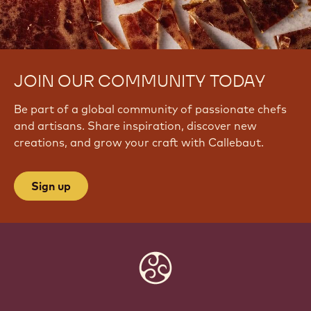
JOIN OUR COMMUNITY TODAY
Be part of a global community of passionate chefs
and artisans. Share inspiration, discover new