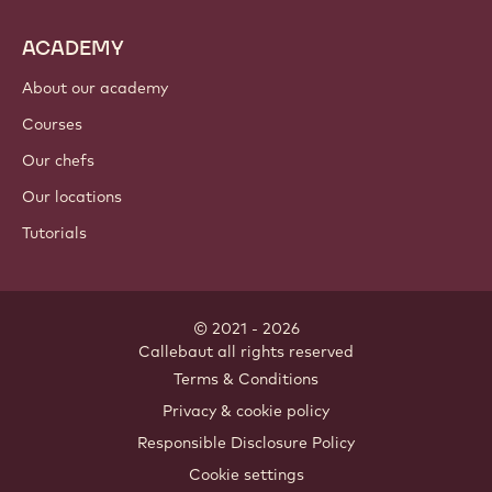
ACADEMY
About our academy
Courses
Our chefs
Our locations
Tutorials
© 2021 - 2026
Callebaut
.
all rights reserved
Footer
Terms & Conditions
-
Privacy & cookie policy
meta
Responsible Disclosure Policy
navigation
Cookie settings