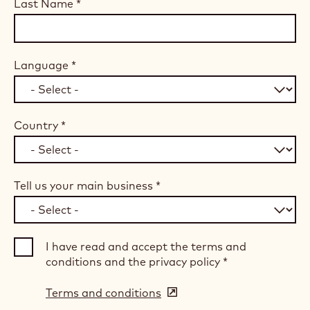
Last Name
*
Language
*
Country
*
Tell us your main business
*
I have read and accept the terms and
conditions and the privacy policy
*
Terms and conditions
(opens
in