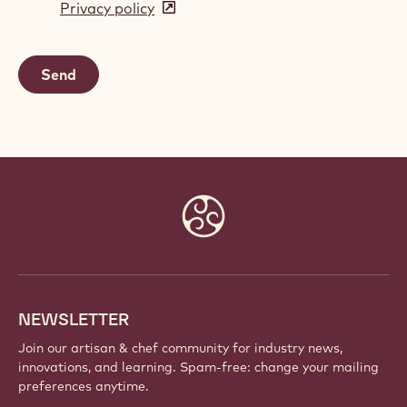
Privacy policy
(opens
a
in
new
a
window)
new
window)
Website
info
NEWSLETTER
Join our artisan & chef community for industry news,
innovations, and learning. Spam-free: change your mailing
preferences anytime.