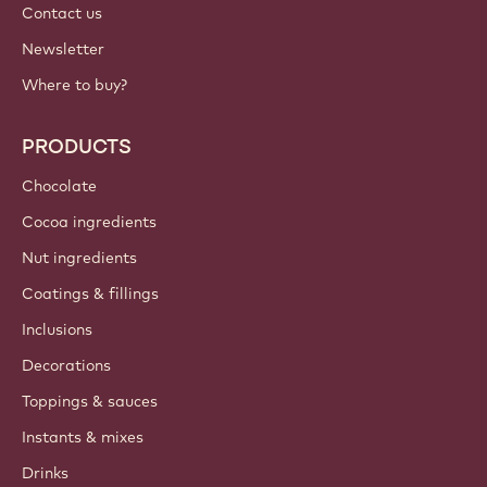
Contact us
Newsletter
Where to buy?
PRODUCTS
Chocolate
Cocoa ingredients
Nut ingredients
Coatings & fillings
Inclusions
Decorations
Toppings & sauces
Instants & mixes
Drinks