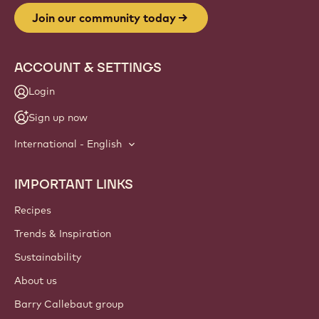
Join our community today
ACCOUNT & SETTINGS
Login
Sign up now
International - English
IMPORTANT LINKS
Footer
Callebaut
Recipes
Trends & Inspiration
Sustainability
About us
Barry Callebaut group