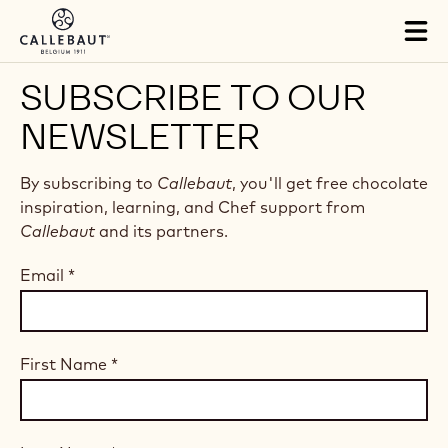
Skip to main content
Tog
mai
nav
SUBSCRIBE TO OUR
NEWSLETTER
By subscribing to
Callebaut
, you'll get free chocolate
inspiration, learning, and Chef support from
Callebaut
and its partners.
Email
*
First Name
*