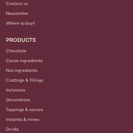
Contact us
Newsletter
Where to buy?
PRODUCTS
Chocolate
Cocoa ingredients
Nut ingredients
Coatings & fillings
Inclusions
Decorations
Toppings & sauces
Instants & mixes
Drinks