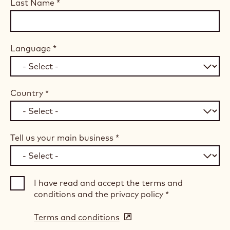
Last Name
*
Language
*
Country
*
Tell us your main business
*
I have read and accept the terms and
conditions and the privacy policy
*
Terms and conditions
(opens
in