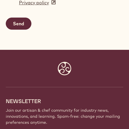
Privacy policy
(opens
a
in
new
a
window)
new
window)
Website
info
NEWSLETTER
Join our artisan & chef community for industry news,
innovations, and learning. Spam-free: change your mailing
preferences anytime.