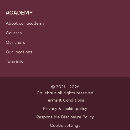
ACADEMY
About our academy
Courses
Our chefs
Our locations
Tutorials
© 2021 - 2026
Callebaut
.
all rights reserved
Footer
Terms & Conditions
-
Privacy & cookie policy
meta
Responsible Disclosure Policy
navigation
Cookie settings