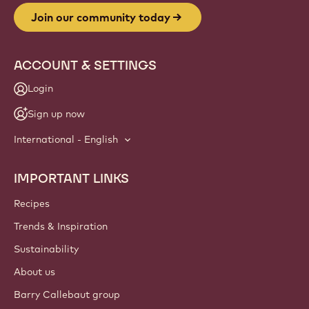
Join our community today
ACCOUNT & SETTINGS
Login
Sign up now
International - English
IMPORTANT LINKS
Footer
Callebaut
Recipes
Trends & Inspiration
Sustainability
About us
Barry Callebaut group