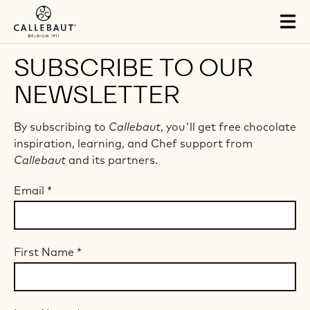
Skip to main content
Tog
mai
nav
SUBSCRIBE TO OUR
NEWSLETTER
By subscribing to
Callebaut
, you'll get free chocolate
inspiration, learning, and Chef support from
Callebaut
and its partners.
Email
*
First Name
*