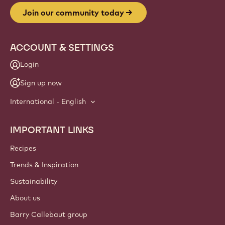
Join our community today
ACCOUNT & SETTINGS
Login
Sign up now
International - English
IMPORTANT LINKS
Footer
Callebaut
Recipes
Trends & Inspiration
Sustainability
About us
Barry Callebaut group