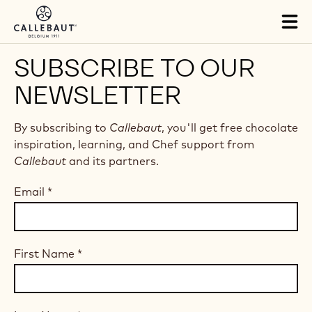
Skip to main content
Tog
mai
nav
SUBSCRIBE TO OUR
NEWSLETTER
By subscribing to
Callebaut
, you'll get free chocolate
inspiration, learning, and Chef support from
Callebaut
and its partners.
Email
*
First Name
*