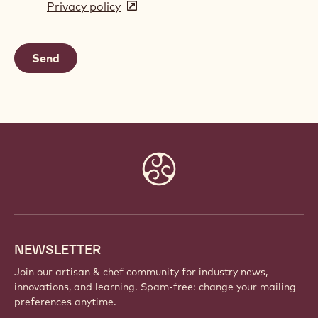
Privacy policy
(opens
a
in
new
a
window)
new
window)
Website
info
NEWSLETTER
Join our artisan & chef community for industry news,
innovations, and learning. Spam-free: change your mailing
preferences anytime.