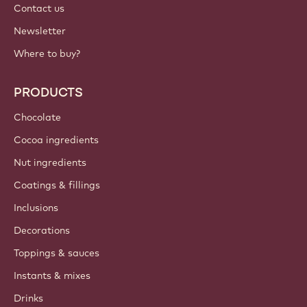
Contact us
Newsletter
Where to buy?
PRODUCTS
Chocolate
Cocoa ingredients
Nut ingredients
Coatings & fillings
Inclusions
Decorations
Toppings & sauces
Instants & mixes
Drinks