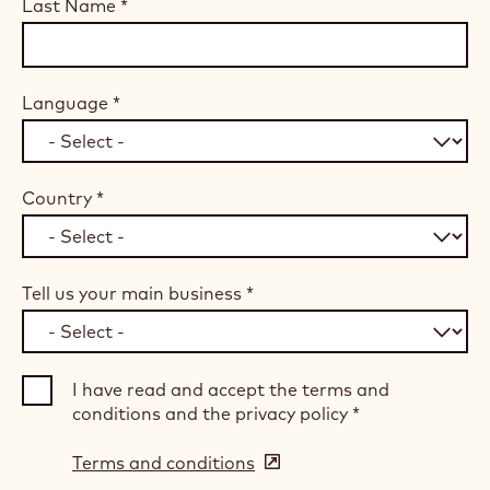
Last Name
*
Language
*
Country
*
Tell us your main business
*
I have read and accept the terms and
conditions and the privacy policy
*
Terms and conditions
(opens
in