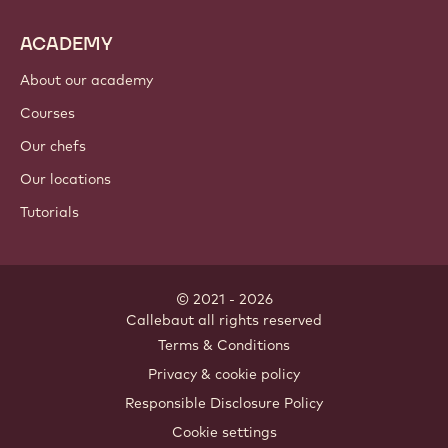
ACADEMY
About our academy
Courses
Our chefs
Our locations
Tutorials
© 2021 - 2026
Callebaut
.
all rights reserved
Footer
Terms & Conditions
-
Privacy & cookie policy
meta
Responsible Disclosure Policy
navigation
Cookie settings