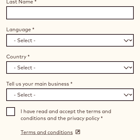
Last Name
*
Language
*
Country
*
Tell us your main business
*
I have read and accept the terms and
conditions and the privacy policy
*
Terms and conditions
(opens
in