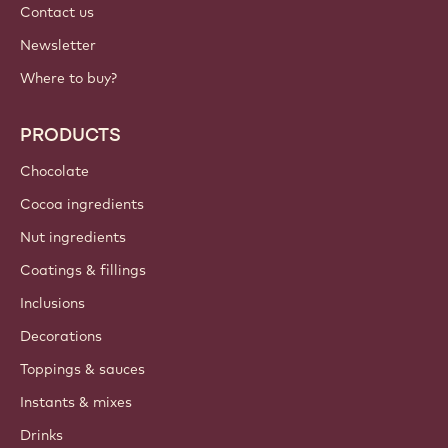
Contact us
Newsletter
Where to buy?
PRODUCTS
Chocolate
Cocoa ingredients
Nut ingredients
Coatings & fillings
Inclusions
Decorations
Toppings & sauces
Instants & mixes
Drinks