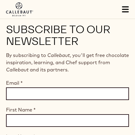
Skip to main content
Tog
mai
nav
SUBSCRIBE TO OUR
NEWSLETTER
By subscribing to
Callebaut
, you'll get free chocolate
inspiration, learning, and Chef support from
Callebaut
and its partners.
Email
*
First Name
*