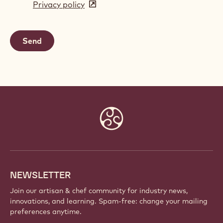
Privacy policy
(opens
a
in
new
a
window)
new
window)
Website
info
NEWSLETTER
Join our artisan & chef community for industry news,
innovations, and learning. Spam-free: change your mailing
preferences anytime.