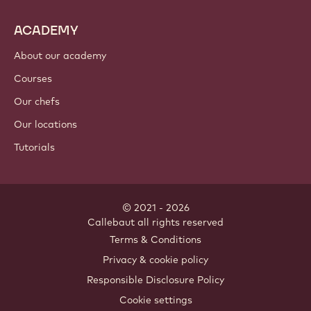
ACADEMY
About our academy
Courses
Our chefs
Our locations
Tutorials
© 2021 - 2026
Callebaut
.
all rights reserved
Footer
Terms & Conditions
-
Privacy & cookie policy
meta
Responsible Disclosure Policy
navigation
Cookie settings