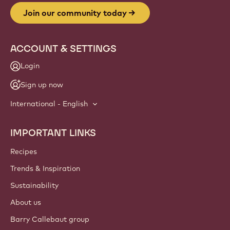
Join our community today
ACCOUNT & SETTINGS
Login
Sign up now
International - English
IMPORTANT LINKS
Footer
Callebaut
Recipes
Trends & Inspiration
Sustainability
About us
Barry Callebaut group