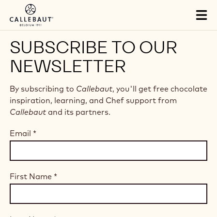
Skip to main content
Tog
mai
nav
SUBSCRIBE TO OUR
NEWSLETTER
By subscribing to
Callebaut
, you'll get free chocolate
inspiration, learning, and Chef support from
Callebaut
and its partners.
Email
*
First Name
*