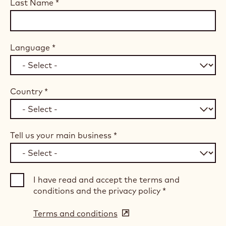
Last Name
*
Language
*
Country
*
Tell us your main business
*
I have read and accept the terms and
conditions and the privacy policy
*
Terms and conditions
(opens
in