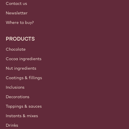
Contact us
Newsletter
Where to buy?
PRODUCTS
Chocolate
Cocoa ingredients
Nut ingredients
Coatings & fillings
Inclusions
Decorations
Toppings & sauces
Instants & mixes
Drinks