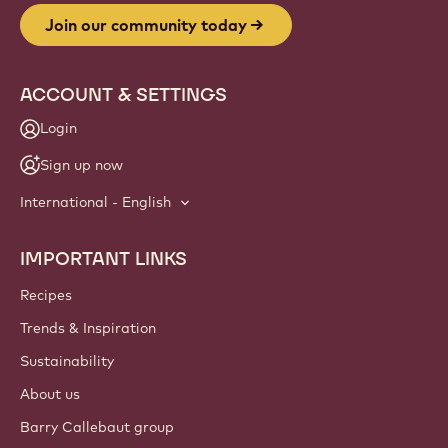
Join our community today
ACCOUNT & SETTINGS
Login
Sign up now
International - English
IMPORTANT LINKS
Footer
Callebaut
Recipes
Trends & Inspiration
Sustainability
About us
Barry Callebaut group