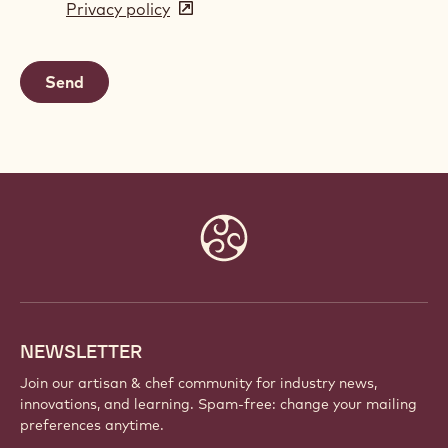
Privacy policy
(opens
a
in
new
a
window)
new
window)
Website
info
NEWSLETTER
Join our artisan & chef community for industry news,
innovations, and learning. Spam-free: change your mailing
preferences anytime.