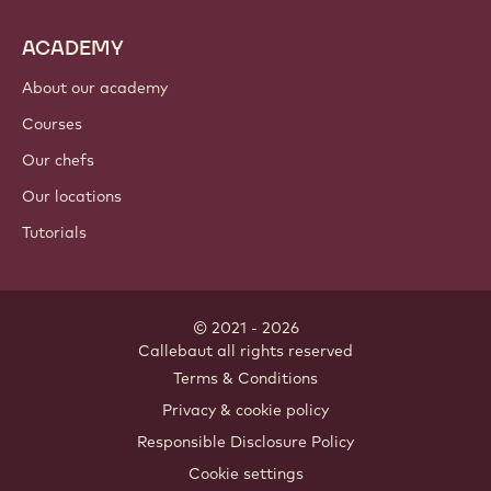
ACADEMY
About our academy
Courses
Our chefs
Our locations
Tutorials
© 2021 - 2026
Callebaut
.
all rights reserved
Footer
Terms & Conditions
-
Privacy & cookie policy
meta
Responsible Disclosure Policy
navigation
Cookie settings