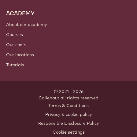
ACADEMY
About our academy
Courses
Our chefs
Our locations
Tutorials
© 2021 - 2026
Callebaut
.
all rights reserved
Footer
Terms & Conditions
-
Privacy & cookie policy
meta
Responsible Disclosure Policy
navigation
Cookie settings