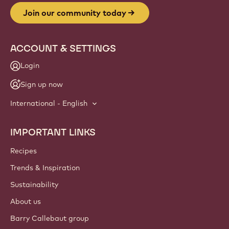
Join our community today
ACCOUNT & SETTINGS
Login
Sign up now
International - English
IMPORTANT LINKS
Footer
Callebaut
Recipes
Trends & Inspiration
Sustainability
About us
Barry Callebaut group