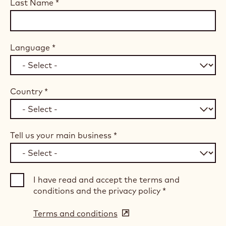
Last Name
*
Language
*
Country
*
Tell us your main business
*
I have read and accept the terms and
conditions and the privacy policy
*
Terms and conditions
(opens
in