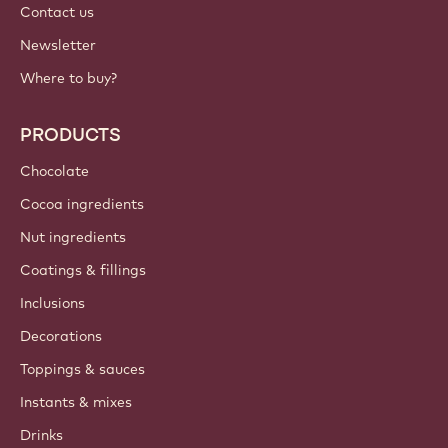
Contact us
Newsletter
Where to buy?
PRODUCTS
Chocolate
Cocoa ingredients
Nut ingredients
Coatings & fillings
Inclusions
Decorations
Toppings & sauces
Instants & mixes
Drinks