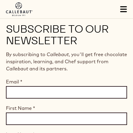
Skip to main content
Tog
mai
nav
SUBSCRIBE TO OUR
NEWSLETTER
By subscribing to
Callebaut
, you'll get free chocolate
inspiration, learning, and Chef support from
Callebaut
and its partners.
Email
*
First Name
*