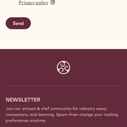
Privacy policy
(opens
a
in
new
a
window)
new
window)
Website
info
NEWSLETTER
Join our artisan & chef community for industry news,
innovations, and learning. Spam-free: change your mailing
preferences anytime.