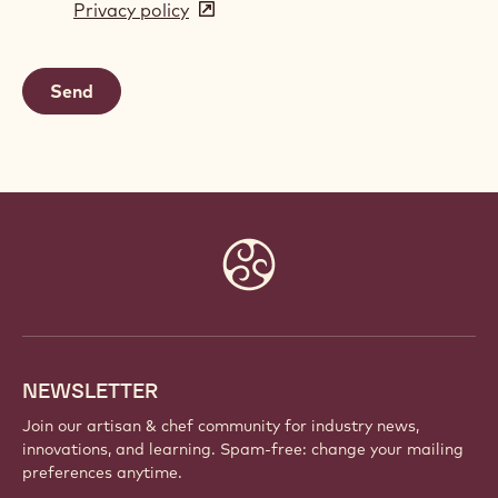
Privacy policy
(opens
a
in
new
a
window)
new
window)
Website
info
NEWSLETTER
Join our artisan & chef community for industry news,
innovations, and learning. Spam-free: change your mailing
preferences anytime.