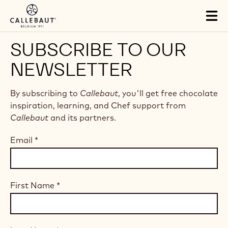
Skip to main content
Tog
mai
nav
SUBSCRIBE TO OUR
NEWSLETTER
By subscribing to
Callebaut
, you'll get free chocolate
inspiration, learning, and Chef support from
Callebaut
and its partners.
Email
*
First Name
*