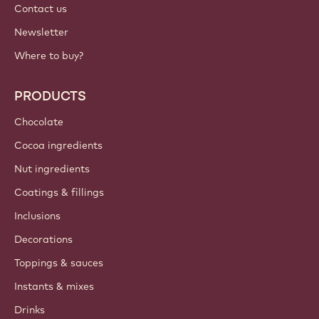
Contact us
Newsletter
Where to buy?
PRODUCTS
Chocolate
Cocoa ingredients
Nut ingredients
Coatings & fillings
Inclusions
Decorations
Toppings & sauces
Instants & mixes
Drinks