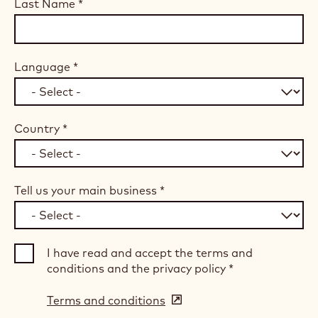
Last Name
*
Language
*
Country
*
Tell us your main business
*
I have read and accept the terms and
conditions and the privacy policy
*
Terms and conditions
(opens
in