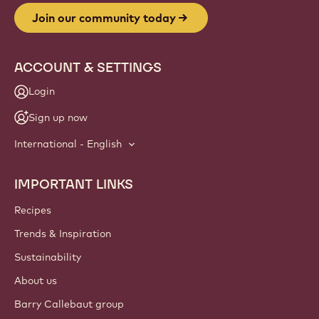
Join our community today
ACCOUNT & SETTINGS
Login
Sign up now
International - English
IMPORTANT LINKS
Footer
Callebaut
Recipes
Trends & Inspiration
Sustainability
About us
Barry Callebaut group