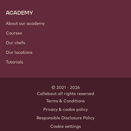
ACADEMY
About our academy
Courses
Our chefs
Our locations
Tutorials
© 2021 - 2026
Callebaut
.
all rights reserved
Footer
Terms & Conditions
-
Privacy & cookie policy
meta
Responsible Disclosure Policy
navigation
Cookie settings