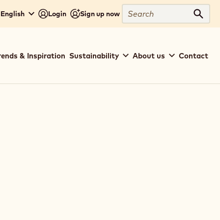
Search
 English
Login
Sign up now
Sear
rends & Inspiration
Sustainability
About us
Contact