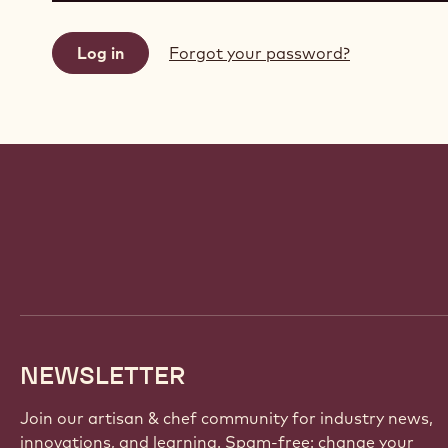
Forgot your password?
Website
info
NEWSLETTER
Join our artisan & chef community for industry news,
innovations, and learning. Spam-free: change your