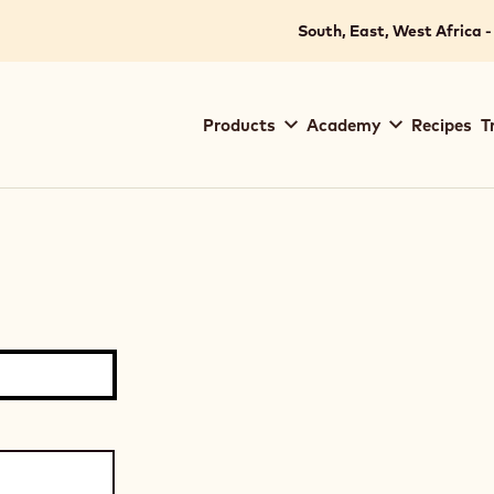
South, East, West Africa -
Main
Products
Academy
Recipes
T
navigation
Callebaut