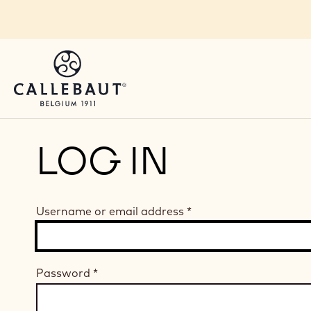
Skip to main content
LOG IN
Username or email address
*
Password
*