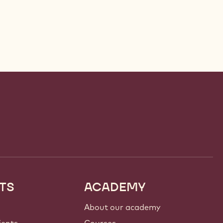
TS
ACADEMY
About our academy