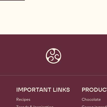
IMPORTANT LINKS
PRODUC
Footer
Callebaut
Recipes
Chocolate