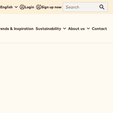
Search
 English
Login
Sign up now
Sear
rends & Inspiration
Sustainability
About us
Contact