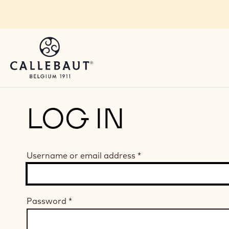
Skip to main content
LOG IN
Username or email address
*
Password
*