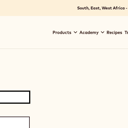
South, East, West Africa -
Main
Products
Academy
Recipes
T
navigation
Callebaut