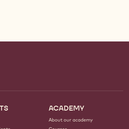
TS
ACADEMY
About our academy