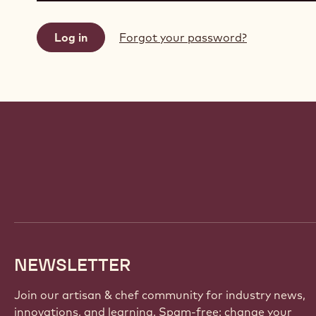
Forgot your password?
Website
info
NEWSLETTER
Join our artisan & chef community for industry news,
innovations, and learning. Spam-free: change your