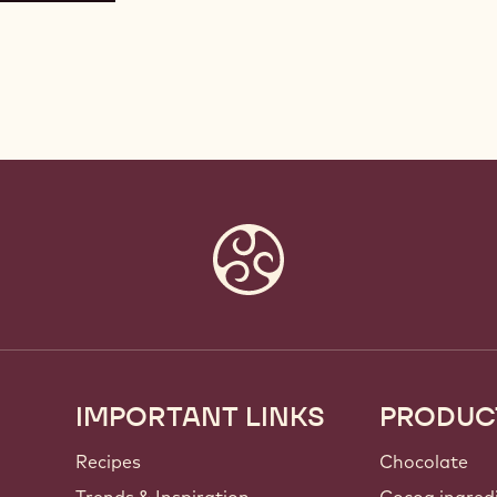
IMPORTANT LINKS
PRODUC
Footer
Callebaut
Recipes
Chocolate