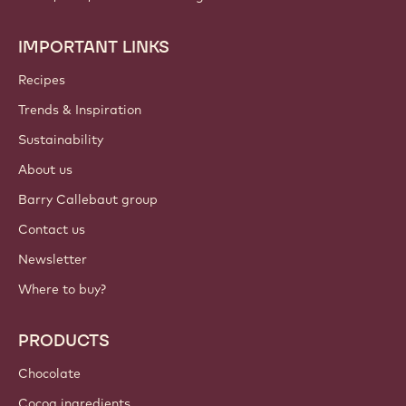
IMPORTANT LINKS
Footer
Callebaut
Recipes
Trends & Inspiration
Sustainability
About us
Barry Callebaut group
Contact us
Newsletter
Where to buy?
PRODUCTS
Chocolate
Cocoa ingredients