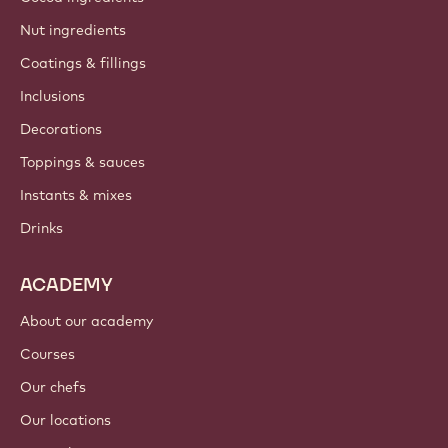
Nut ingredients
Coatings & fillings
Inclusions
Decorations
Toppings & sauces
Instants & mixes
Drinks
ACADEMY
About our academy
Courses
Our chefs
Our locations