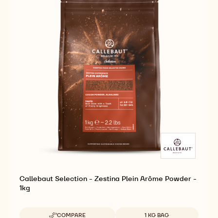
Callebaut Selection - Zestina Plein Arôme Powder -
1kg
Available sizes
COMPARE
1 KG BAG