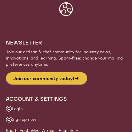
Website
info
NEWSLETTER
Join our artisan & chef community for industry news,
innovations, and learning. Spam-free: change your mailing
preferences anytime.
Join our community today!
ACCOUNT & SETTINGS
Login
Sign up now
South, East, West Africa - English