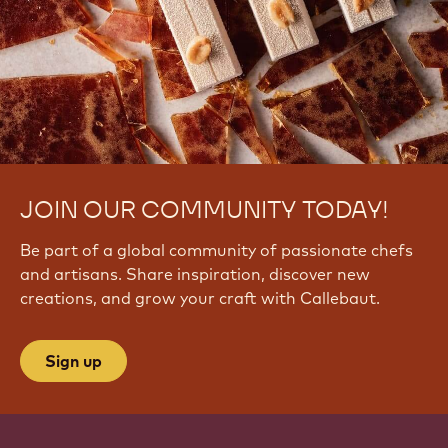
JOIN OUR COMMUNITY TODAY!
Be part of a global community of passionate chefs
and artisans. Share inspiration, discover new
creations, and grow your craft with Callebaut.
Sign up