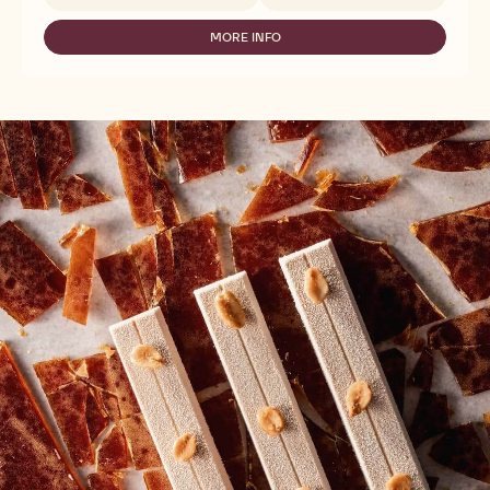
-
CALLEBAUT
SELECTION
MORE INFO
-
-
CALLEBAUT
ZESTINA
SELECTION
PLEIN
-
ARÔME
ZESTINA
POWDER
PLEIN
-
ARÔME
1KG
POWDER
-
1KG