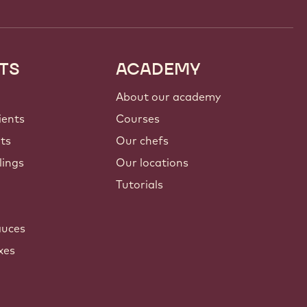
TS
ACADEMY
About our academy
ients
Courses
nts
Our chefs
lings
Our locations
Tutorials
auces
xes