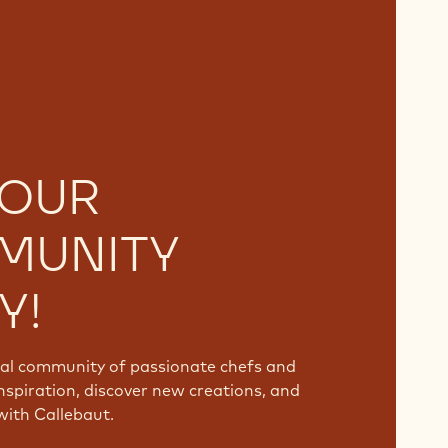
 OUR
MUNITY
Y!
bal community of passionate chefs and
nspiration, discover new creations, and
with Callebaut.