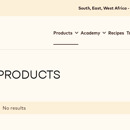
South, East, West Africa -
Main
Products
Academy
Recipes
T
navigation
Callebaut
PRODUCTS
ilters
Results
No results