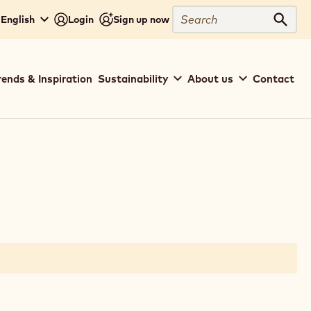
Search
 English
Login
Sign up now
Sear
rends & Inspiration
Sustainability
About us
Contact