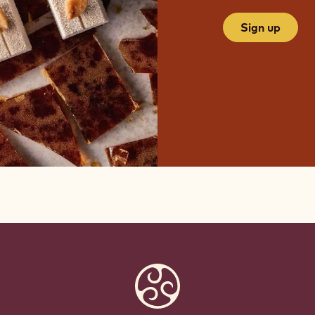
Sign up