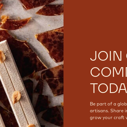
JOIN
COM
TODA
Be part of a glo
artisans. Share i
grow your craft 