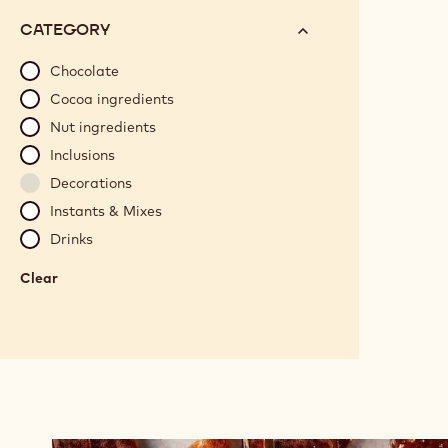
options
N°
CATEGORY
will
automatically
Chocolate
update
Cocoa ingredients
as
Nut ingredients
you
Inclusions
refine
Decorations
your
search.
Instants & Mixes
Drinks
Clear
:
Category