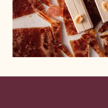
Website
info