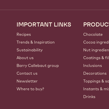
IMPORTANT LINKS
PRODUC
Footer
Callebaut
Recipes
Chocolate
Trends & Inspiration
Cocoa ingred
Sustainability
Nut ingredie
About us
Coatings & fil
Barry Callebaut group
Inclusions
Contact us
Decorations
Newsletter
Toppings & s
Where to buy?
Instants & mi
Drinks