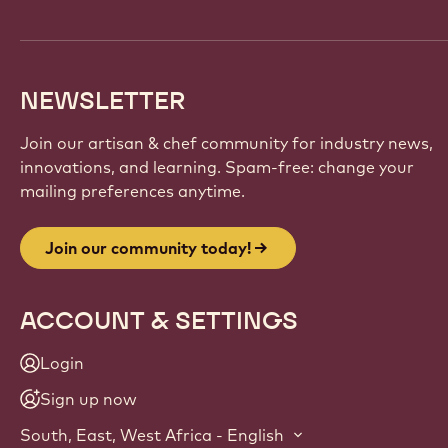
NEWSLETTER
Join our artisan & chef community for industry news,
innovations, and learning. Spam-free: change your
mailing preferences anytime.
Join our community today!
ACCOUNT & SETTINGS
Login
Sign up now
South, East, West Africa - English