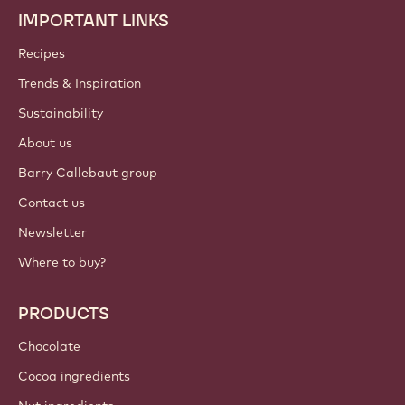
IMPORTANT LINKS
Footer
Callebaut
Recipes
Trends & Inspiration
Sustainability
About us
Barry Callebaut group
Contact us
Newsletter
Where to buy?
PRODUCTS
Chocolate
Cocoa ingredients