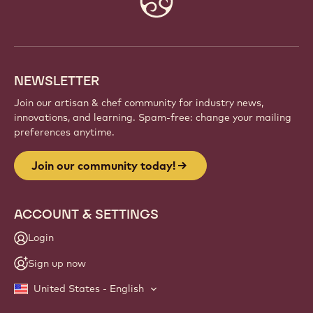
info
NEWSLETTER
Join our artisan & chef community for industry news,
innovations, and learning. Spam-free: change your mailing
preferences anytime.
Join our community today!
ACCOUNT & SETTINGS
Login
Sign up now
United States - English