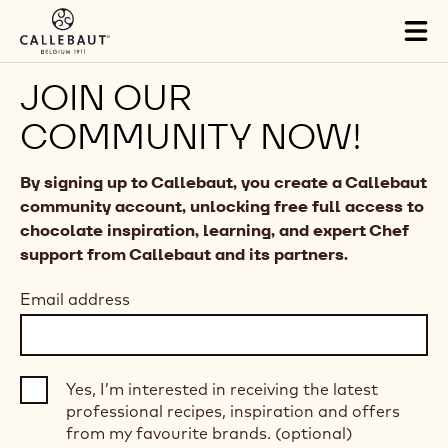
Skip to main content
Tog
mai
nav
JOIN OUR
COMMUNITY NOW!
By signing up to Callebaut, you create a Callebaut
community account, unlocking free full access to
chocolate inspiration, learning, and expert Chef
support from Callebaut and its partners.
Email address
Yes, I’m interested in receiving the latest
professional recipes, inspiration and offers
from my favourite brands. (optional)