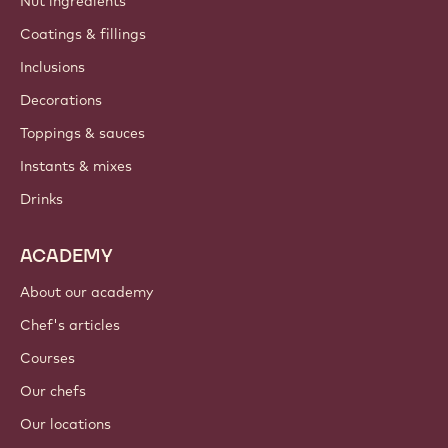
Nut ingredients
Coatings & fillings
Inclusions
Decorations
Toppings & sauces
Instants & mixes
Drinks
ACADEMY
About our academy
Chef's articles
Courses
Our chefs
Our locations