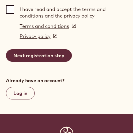
I have read and accept the terms and
conditions and the privacy policy
Terms and conditions
(opens
in
Privacy policy
(opens
a
in
new
a
window)
new
window)
Already have an account?
Log in
Website