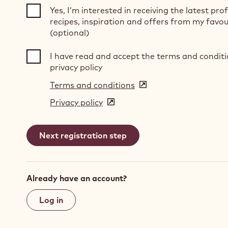
Yes, I’m interested in receiving the latest pro
recipes, inspiration and offers from my favou
(optional)
I have read and accept the terms and condit
privacy policy
Terms and conditions
(opens
in
Privacy policy
(opens
a
in
new
a
window)
new
window)
Already have an account?
Log in