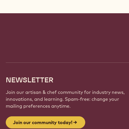
Website
info
NEWSLETTER
Join our artisan & chef community for industry news,
innovations, and learning. Spam-free: change your
mailing preferences anytime.
Join our community today!