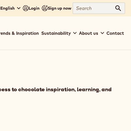
Search
 English
Login
Sign up now
Sear
rends & Inspiration
Sustainability
About us
Contact
ess to chocolate inspiration, learning, and