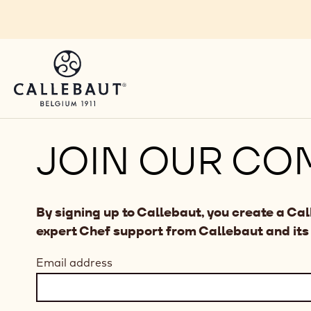
Skip to main content
JOIN OUR CO
By signing up to Callebaut, you create a Ca
expert Chef support from Callebaut and its
Email address