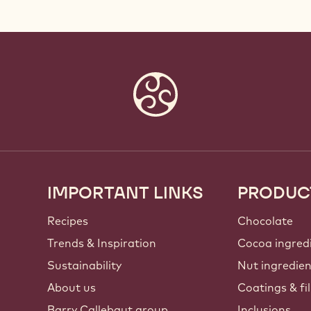
IMPORTANT LINKS
PRODUC
Footer
Callebaut
Recipes
Chocolate
Trends & Inspiration
Cocoa ingred
Sustainability
Nut ingredie
About us
Coatings & fil
Barry Callebaut group
Inclusions