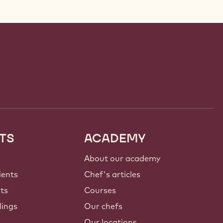
TS
ACADEMY
About our academy
ients
Chef's articles
nts
Courses
lings
Our chefs
Our locations