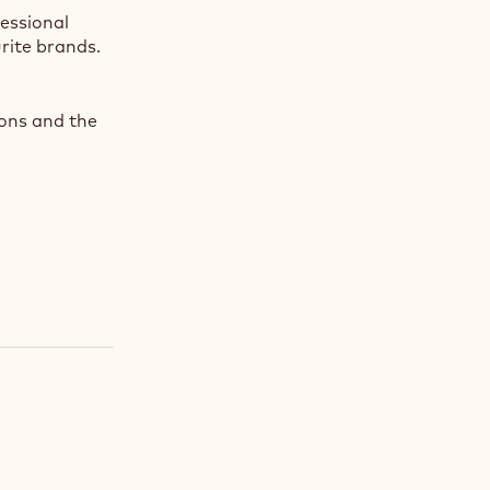
fessional
rite brands.
ions and the