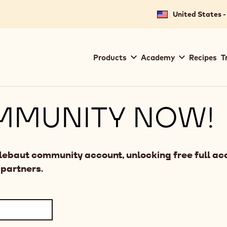
United States -
Main
Products
Academy
Recipes
T
navigation
Callebaut
MMUNITY NOW!
llebaut community account, unlocking free full acc
 partners.