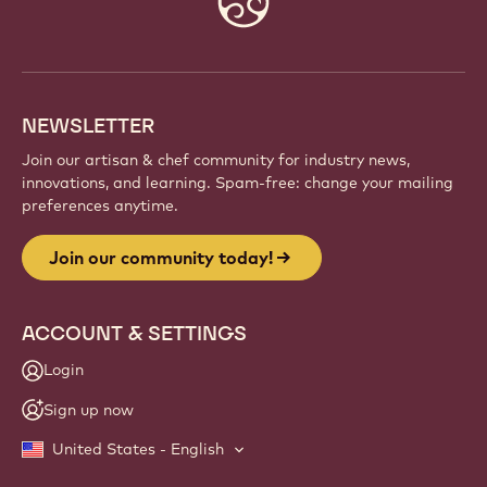
info
NEWSLETTER
Join our artisan & chef community for industry news,
innovations, and learning. Spam-free: change your mailing
preferences anytime.
Join our community today!
ACCOUNT & SETTINGS
Login
Sign up now
United States - English