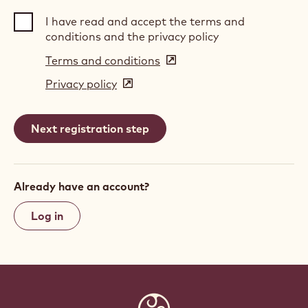
I have read and accept the terms and
conditions and the privacy policy
Terms and conditions
(opens
in
Privacy policy
(opens
a
in
new
a
window)
new
window)
Already have an account?
Log in
Website