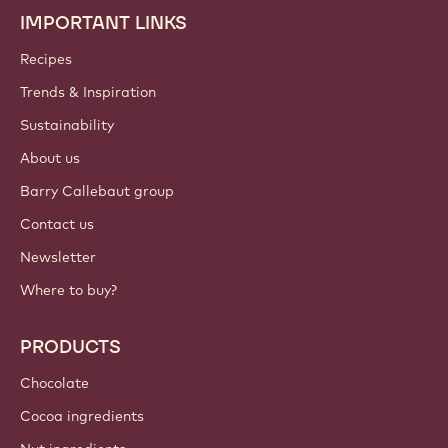
IMPORTANT LINKS
Footer
Callebaut
Recipes
Trends & Inspiration
Sustainability
About us
Barry Callebaut group
Contact us
Newsletter
Where to buy?
PRODUCTS
Chocolate
Cocoa ingredients