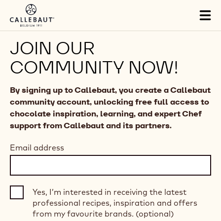
Skip to main content
Tog
mai
nav
JOIN OUR
COMMUNITY NOW!
By signing up to Callebaut, you create a Callebaut
community account, unlocking free full access to
chocolate inspiration, learning, and expert Chef
support from Callebaut and its partners.
Email address
Yes, I’m interested in receiving the latest
professional recipes, inspiration and offers
from my favourite brands. (optional)