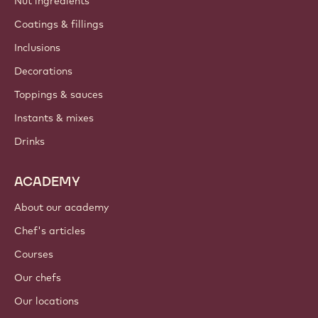
Nut ingredients
Coatings & fillings
Inclusions
Decorations
Toppings & sauces
Instants & mixes
Drinks
ACADEMY
About our academy
Chef's articles
Courses
Our chefs
Our locations