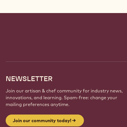
Website
info
NEWSLETTER
Join our artisan & chef community for industry news,
innovations, and learning. Spam-free: change your
mailing preferences anytime.
Join our community today!