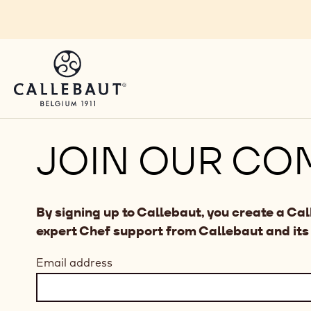
Skip to main content
JOIN OUR CO
By signing up to Callebaut, you create a Ca
expert Chef support from Callebaut and its
Email address