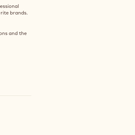
fessional
rite brands.
ions and the