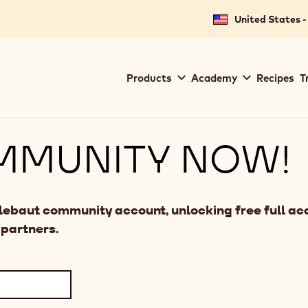
United States -
Main
Products
Academy
Recipes
T
navigation
Callebaut
MMUNITY NOW!
llebaut community account, unlocking free full acc
 partners.