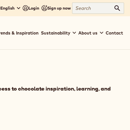
Search
 English
Login
Sign up now
Sear
rends & Inspiration
Sustainability
About us
Contact
ess to chocolate inspiration, learning, and