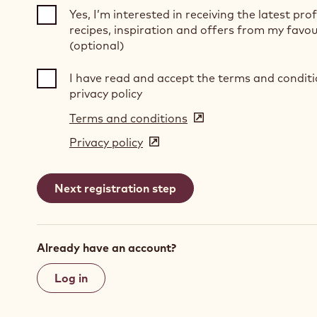
Yes, I’m interested in receiving the latest pro
recipes, inspiration and offers from my favou
(optional)
I have read and accept the terms and condit
privacy policy
Terms and conditions
(opens
in
Privacy policy
(opens
a
in
new
a
window)
new
window)
Already have an account?
Log in