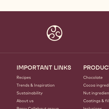
IMPORTANT LINKS
PRODUC
Footer
Callebaut
Recipes
Chocolate
Trends & Inspiration
Cocoa ingred
Sustainability
Nut ingredie
About us
Coatings & fil
Barry Callebaut group
Inclusions