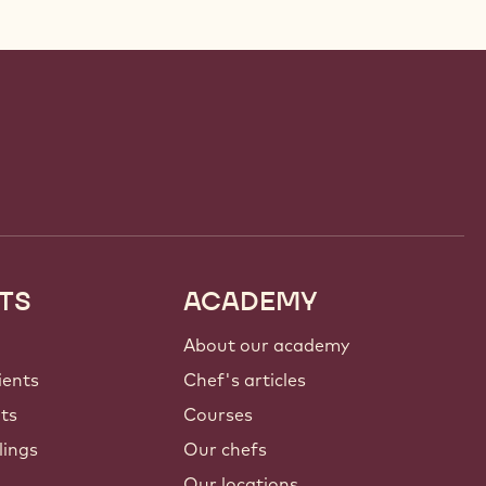
TS
ACADEMY
About our academy
ients
Chef's articles
nts
Courses
lings
Our chefs
Our locations