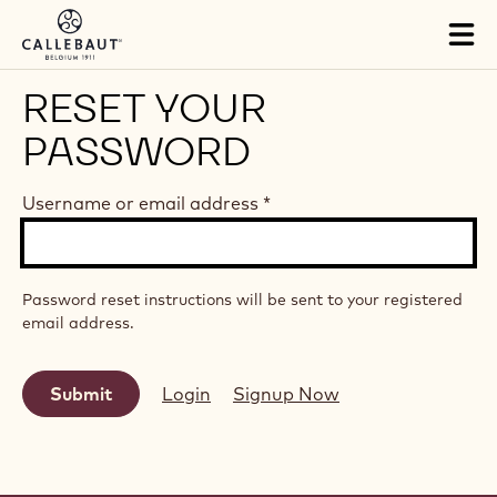
Skip to main content
Tog
mai
nav
RESET YOUR
PASSWORD
Username or email address
*
Password reset instructions will be sent to your registered
email address.
Login
Signup Now