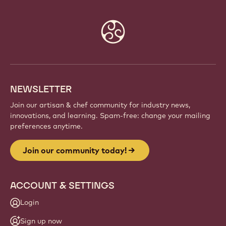
Website
info
NEWSLETTER
Join our artisan & chef community for industry news,
innovations, and learning. Spam-free: change your mailing
preferences anytime.
Join our community today!
ACCOUNT & SETTINGS
Login
Sign up now