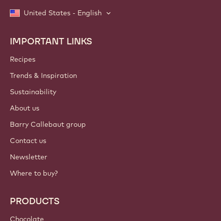
United States - English
IMPORTANT LINKS
Footer
Callebaut
Recipes
Trends & Inspiration
Sustainability
About us
Barry Callebaut group
Contact us
Newsletter
Where to buy?
PRODUCTS
Chocolate