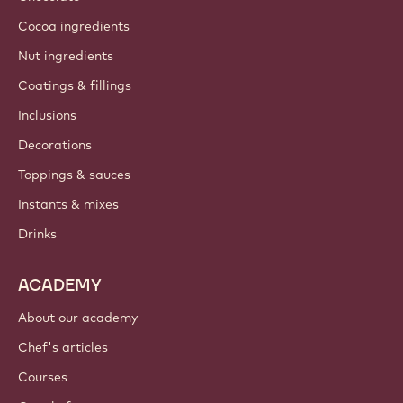
Cocoa ingredients
Nut ingredients
Coatings & fillings
Inclusions
Decorations
Toppings & sauces
Instants & mixes
Drinks
ACADEMY
About our academy
Chef's articles
Courses