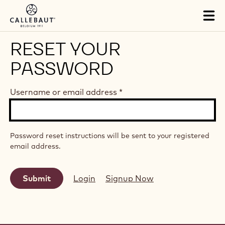
Skip to main content
Tog
mai
nav
RESET YOUR
PASSWORD
Username or email address
*
Password reset instructions will be sent to your registered
email address.
Login
Signup Now