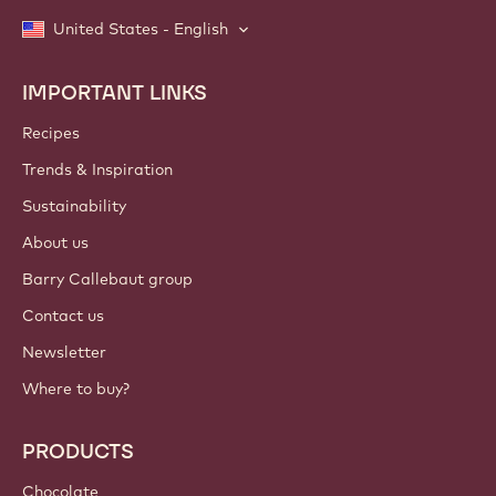
United States - English
IMPORTANT LINKS
Footer
Callebaut
Recipes
Trends & Inspiration
Sustainability
About us
Barry Callebaut group
Contact us
Newsletter
Where to buy?
PRODUCTS
Chocolate