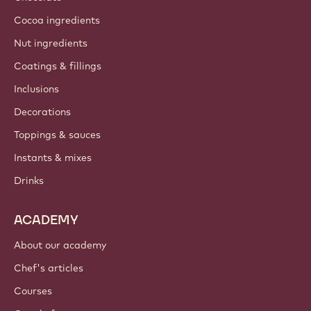
Cocoa ingredients
Nut ingredients
Coatings & fillings
Inclusions
Decorations
Toppings & sauces
Instants & mixes
Drinks
ACADEMY
About our academy
Chef's articles
Courses