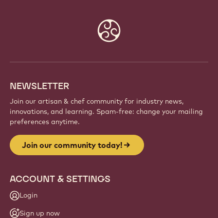
Website
info
NEWSLETTER
Join our artisan & chef community for industry news,
innovations, and learning. Spam-free: change your mailing
preferences anytime.
Join our community today!
ACCOUNT & SETTINGS
Login
Sign up now