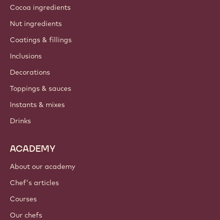
Cocoa ingredients
Nut ingredients
Coatings & fillings
Inclusions
Decorations
Toppings & sauces
Instants & mixes
Drinks
ACADEMY
About our academy
Chef's articles
Courses
Our chefs