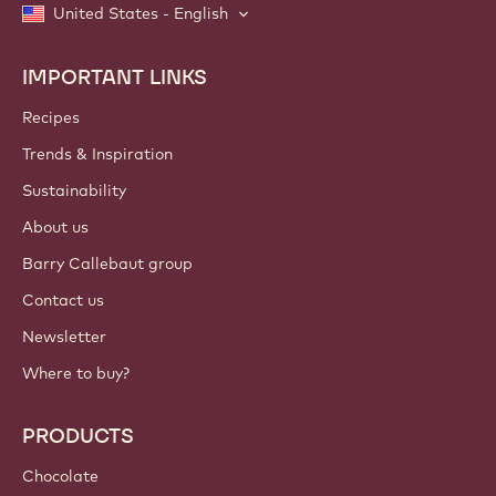
United States - English
IMPORTANT LINKS
Footer
Callebaut
Recipes
Trends & Inspiration
Sustainability
About us
Barry Callebaut group
Contact us
Newsletter
Where to buy?
PRODUCTS
Chocolate