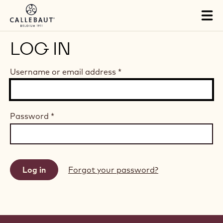
Skip to main content
Tog
mai
nav
LOG IN
Username or email address
*
Password
*
Forgot your password?