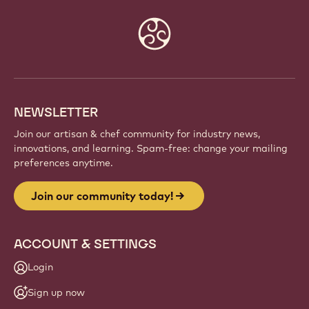
Website
info
NEWSLETTER
Join our artisan & chef community for industry news,
innovations, and learning. Spam-free: change your mailing
preferences anytime.
Join our community today!
ACCOUNT & SETTINGS
Login
Sign up now