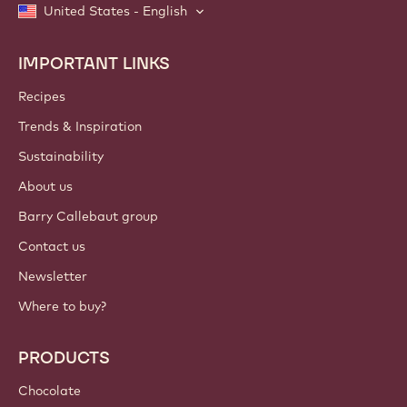
United States - English
IMPORTANT LINKS
Footer
Callebaut
Recipes
Trends & Inspiration
Sustainability
About us
Barry Callebaut group
Contact us
Newsletter
Where to buy?
PRODUCTS
Chocolate