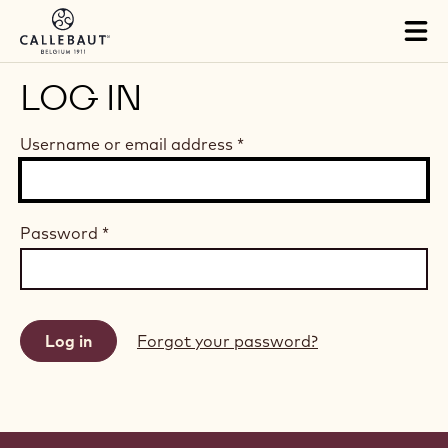
Skip to main content
Tog
mai
nav
LOG IN
Username or email address
*
Password
*
Forgot your password?