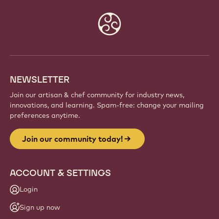
Website
info
NEWSLETTER
Join our artisan & chef community for industry news,
innovations, and learning. Spam-free: change your mailing
preferences anytime.
Join our community today!
ACCOUNT & SETTINGS
Login
Sign up now