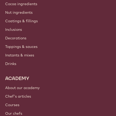
Cocoa ingredients
Nut ingredients
Coatings & fillings
Inclusions
Decorations
Toppings & sauces
Instants & mixes
Drinks
ACADEMY
About our academy
Chef's articles
Courses
Our chefs