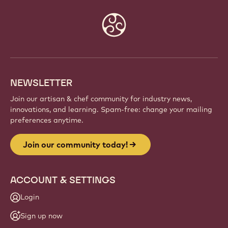
Website
info
NEWSLETTER
Join our artisan & chef community for industry news,
innovations, and learning. Spam-free: change your mailing
preferences anytime.
Join our community today!
ACCOUNT & SETTINGS
Login
Sign up now