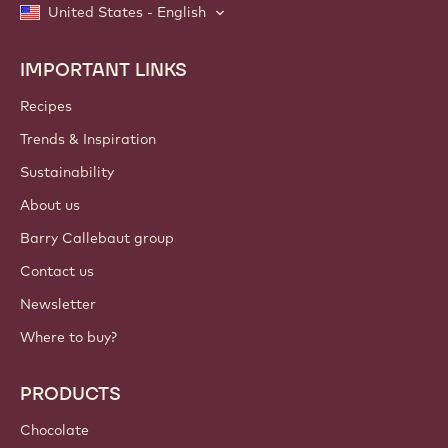
United States - English
IMPORTANT LINKS
Footer
Callebaut
Recipes
Trends & Inspiration
Sustainability
About us
Barry Callebaut group
Contact us
Newsletter
Where to buy?
PRODUCTS
Chocolate