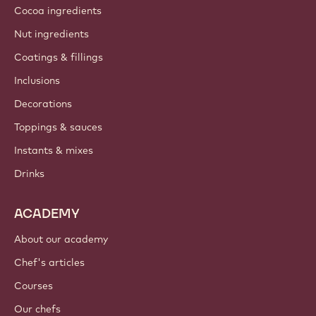
Cocoa ingredients
Nut ingredients
Coatings & fillings
Inclusions
Decorations
Toppings & sauces
Instants & mixes
Drinks
ACADEMY
About our academy
Chef's articles
Courses
Our chefs