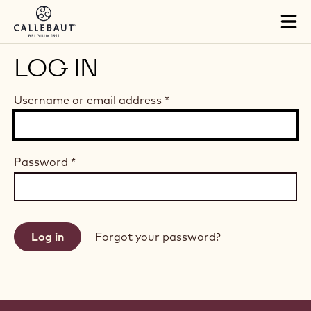
Skip to main content
Tog
mai
nav
LOG IN
Username or email address
*
Password
*
Forgot your password?