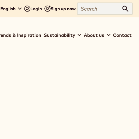
Search
 English
Login
Sign up now
Sear
rends & Inspiration
Sustainability
About us
Contact