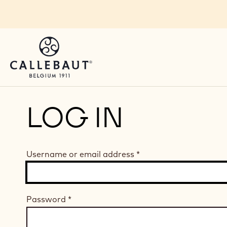
Skip to main content
LOG IN
Username or email address
*
Password
*