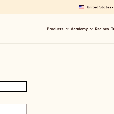
United States -
Main
Products
Academy
Recipes
T
navigation
Callebaut