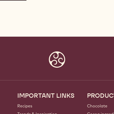
IMPORTANT LINKS
PRODUC
Footer
Callebaut
Recipes
Chocolate