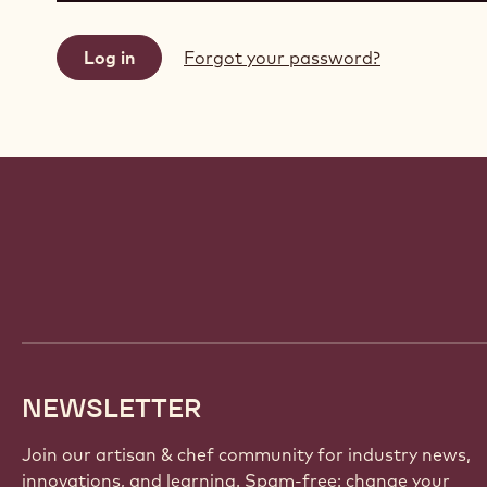
Forgot your password?
Website
info
NEWSLETTER
Join our artisan & chef community for industry news,
innovations, and learning. Spam-free: change your