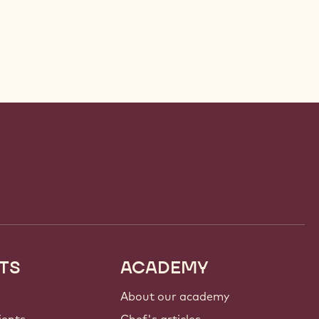
TS
ACADEMY
About our academy