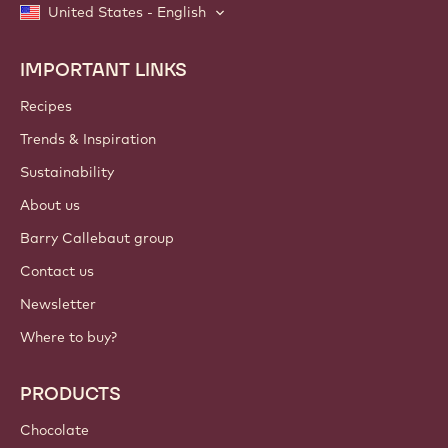
United States - English
IMPORTANT LINKS
Footer
Callebaut
Recipes
Trends & Inspiration
Sustainability
About us
Barry Callebaut group
Contact us
Newsletter
Where to buy?
PRODUCTS
Chocolate