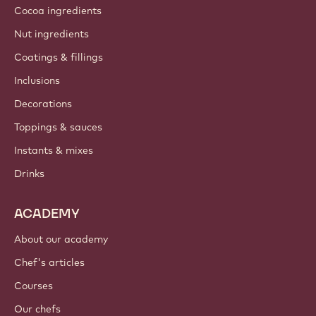
Cocoa ingredients
Nut ingredients
Coatings & fillings
Inclusions
Decorations
Toppings & sauces
Instants & mixes
Drinks
ACADEMY
About our academy
Chef's articles
Courses
Our chefs