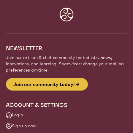
Website
info
NEWSLETTER
Join our artisan & chef community for industry news,
innovations, and learning. Spam-free: change your mailing
preferences anytime.
Join our community today!
ACCOUNT & SETTINGS
Login
Sign up now