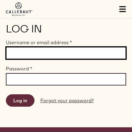
Skip to main content
Tog
mai
nav
LOG IN
Username or email address
*
Password
*
Forgot your password?