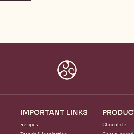
IMPORTANT LINKS
PRODUC
Footer
Callebaut
Recipes
Chocolate