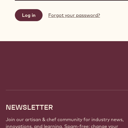
Forgot your password?
Website
info
NEWSLETTER
Join our artisan & chef community for industry news,
innovations, and learning. Spam-free: change your