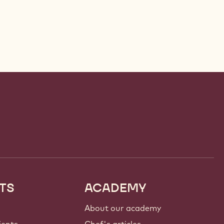
TS
ACADEMY
About our academy