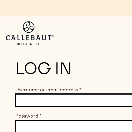
Skip to main content
LOG IN
Username or email address
*
Password
*