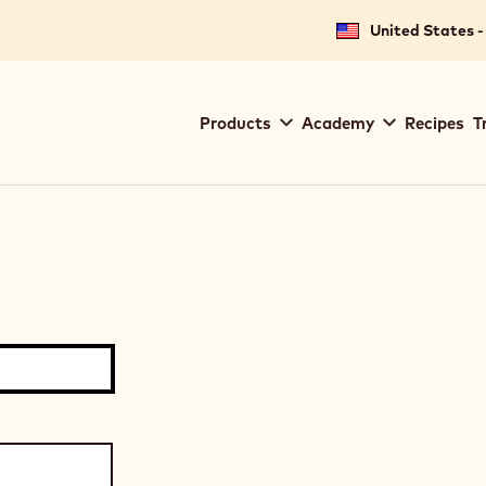
United States -
Main
Products
Academy
Recipes
T
navigation
Callebaut