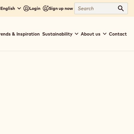
Search
 English
Login
Sign up now
Sear
rends & Inspiration
Sustainability
About us
Contact