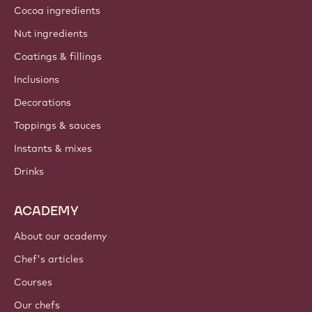
Cocoa ingredients
Nut ingredients
Coatings & fillings
Inclusions
Decorations
Toppings & sauces
Instants & mixes
Drinks
ACADEMY
About our academy
Chef's articles
Courses
Our chefs