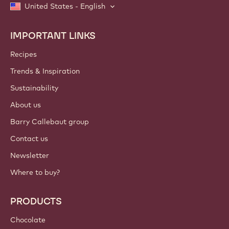
United States - English
IMPORTANT LINKS
Footer
Callebaut
Recipes
Trends & Inspiration
Sustainability
About us
Barry Callebaut group
Contact us
Newsletter
Where to buy?
PRODUCTS
Chocolate