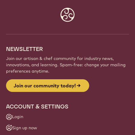
Website
info
NEWSLETTER
Join our artisan & chef community for industry news,
innovations, and learning. Spam-free: change your mailing
preferences anytime.
Join our community today!
ACCOUNT & SETTINGS
Login
Sign up now