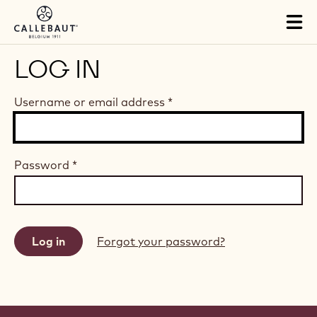
Skip to main content
Tog
mai
nav
LOG IN
Username or email address
*
Password
*
Forgot your password?