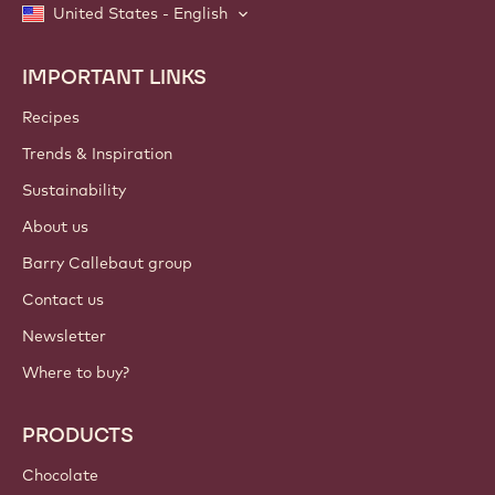
United States - English
IMPORTANT LINKS
Footer
Callebaut
Recipes
Trends & Inspiration
Sustainability
About us
Barry Callebaut group
Contact us
Newsletter
Where to buy?
PRODUCTS
Chocolate