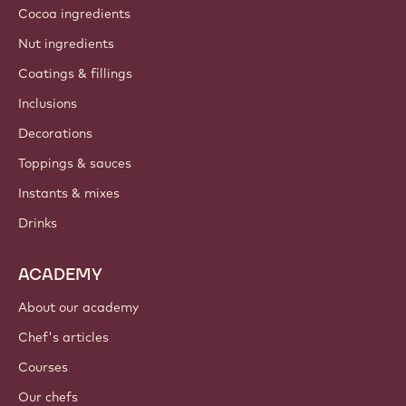
Cocoa ingredients
Nut ingredients
Coatings & fillings
Inclusions
Decorations
Toppings & sauces
Instants & mixes
Drinks
ACADEMY
About our academy
Chef's articles
Courses
Our chefs