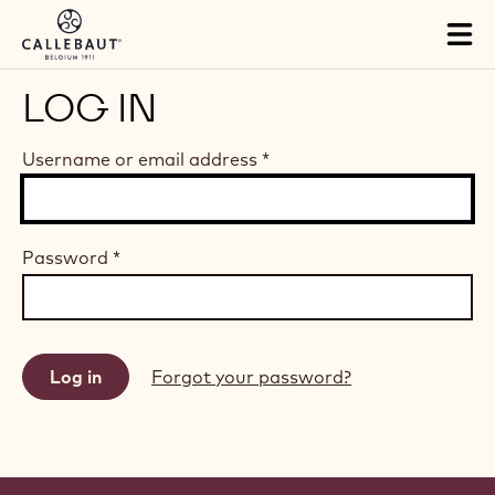
Skip to main content
Tog
mai
nav
LOG IN
Username or email address
*
Password
*
Forgot your password?