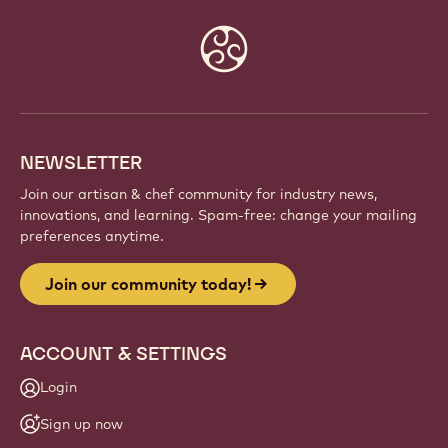
Website
info
NEWSLETTER
Join our artisan & chef community for industry news,
innovations, and learning. Spam-free: change your mailing
preferences anytime.
Join our community today!
ACCOUNT & SETTINGS
Login
Sign up now